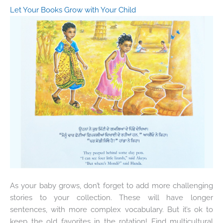
Let Your Books Grow with Your Child
As your baby grows, don’t forget to add more challenging
stories to your collection. These will have longer
sentences, with more complex vocabulary. But it’s ok to
keep the old favorites in the rotation! Find multicultural