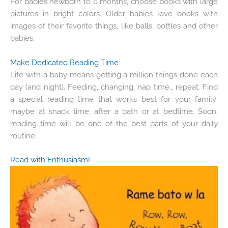
For babies newborn to 6 months, choose books with large
pictures in bright colors. Older babies love books with
images of their favorite things, like balls, bottles and other
babies.
Make Dedicated Reading Time
Life with a baby means getting a million things done each
day (and night). Feeding, changing, nap time… repeat. Find
a special reading time that works best for your family:
maybe at snack time, after a bath or at bedtime. Soon,
reading time will be one of the best parts of your daily
routine.
Read with Enthusiasm!