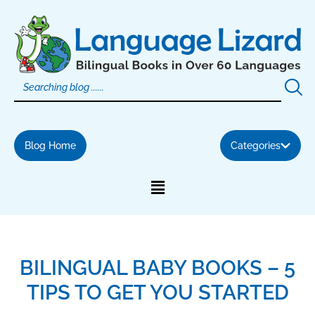
Skip
to
content
Blog Home
Categories
BILINGUAL BABY BOOKS – 5
TIPS TO GET YOU STARTED