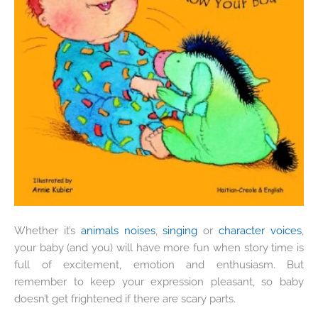
Whether it’s
animals noises
,
singing
or
character voices
,
your baby (and you) will have more fun when story time is
full of excitement, emotion and enthusiasm. But
remember to keep your expression pleasant, so baby
doesn’t get frightened if there are scary parts.