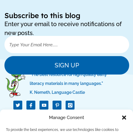
Subscribe to this blog
Enter your email to receive notifications of
new posts.
SIGN UP
"The best resource for high quality early
literacy materials in many languages."
K. Nemeth, Language Castle
T
I
I
w
c
c
i
o
o
t
n
n
QUICK LINKS
Manage Consent
t
-
-
e
f
p
r
a
i
To provide the best experiences, we use technologies like cookies to