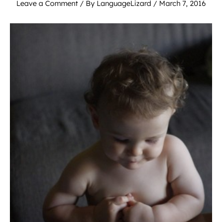
Leave a Comment
/ By
LanguageLizard
/
March 7, 2016