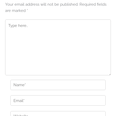
Your email address will not be published.
Required fields
are marked
*
Type
here..
Name*
Email*
Website