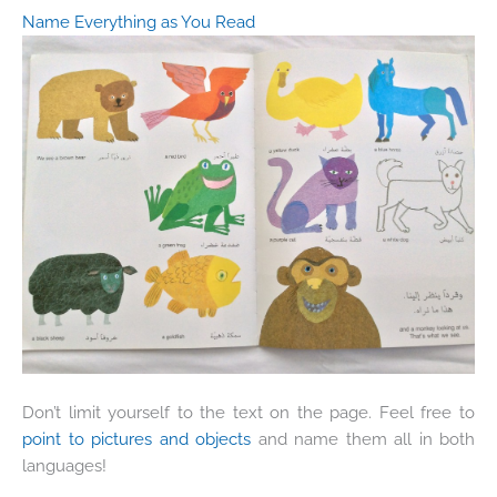
Name Everything as You Read
Don’t limit yourself to the text on the page. Feel free to
point to pictures and objects
and name them all in both
languages!