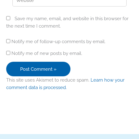
Save my name, email, and website in this browser for
the next time I comment.
Notify me of follow-up comments by email.
Notify me of new posts by email.
This site uses Akismet to reduce spam.
Learn how your
comment data is processed.