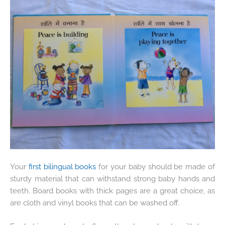
Your
first bilingual books
for your baby should be made of
sturdy material that can withstand strong baby hands and
teeth. Board books with thick pages are a great choice, as
are cloth and vinyl books that can be washed off.