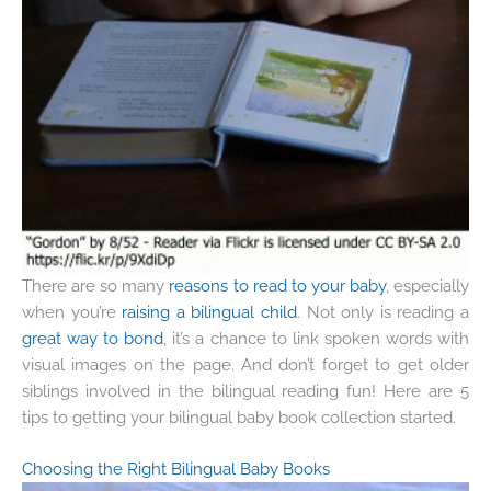
There are so many
reasons to read to your baby
, especially
when you’re
raising a bilingual child
. Not only is reading a
great way to bond
, it’s a chance to link spoken words with
visual images on the page. And don’t forget to get older
siblings involved in the bilingual reading fun! Here are 5
tips to getting your bilingual baby book collection started.
Choosing the Right Bilingual Baby Books