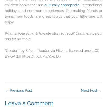
children books that are
culturally appropriate
. International
holidays and common experiences, like making friends or
trying new foods, are great topics that your little one will
enjoy.
What is your family’s favorite story to read? Comment below
and let us know!
“Gordon” by 8/52 – Reader via Flickr is licensed under CC
BY-SA 2.0 https://flic.kr/p/9XdiDp
←
Previous Post
Next Post
→
Leave a Comment