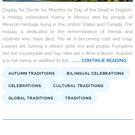
Display for Día de los Muertos (or Day of the Dead in English),
a holiday celebrated mainly in Mexico and by people of
Mexican heritage living in the United States and Canada. The
holiday is dedicated to the remembrance of friends and
relatives who have died. The air is becoming cold and crisp.
Leaves are turning a vibrant gold, red and purple. Pumpkins
dot the countryside and hay rides are a dime a dozen. Autumn
is in full swing. In addition to the...
.......... CONTINUE READING
AUTUMN TRADITIONS
BILINGUAL CELEBRATIONS
CELEBRATIONS
CULTURAL TRADITIONS
GLOBAL TRADITIONS
TRADITIONS