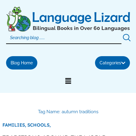
Skip
to
content
Blog Home
Categories
Tag Name: autumn traditions
FAMILIES,
SCHOOLS,