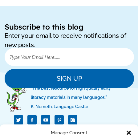
Subscribe to this blog
Enter your email to receive notifications of
new posts.
SIGN UP
"The best resource for high quality early
literacy materials in many languages."
K. Nemeth, Language Castle
T
I
I
w
c
c
i
o
o
t
n
n
Manage Consent
QUICK LINKS
t
-
-