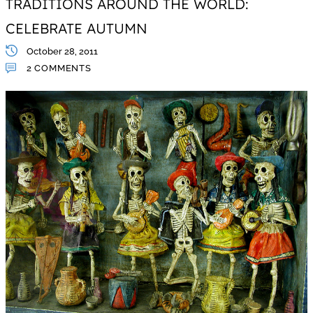
TRADITIONS AROUND THE WORLD:
CELEBRATE AUTUMN
October 28, 2011
2 COMMENTS