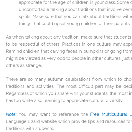
appropriate for the age of children in your class. Some 
uncomfortable talking about traditions that involve certa
spirits. Make sure that you can talk about traditions wit
things that could upset young children or their parents.
As when talking about any tradition, make sure that students 
to be respectful of others. Practices in one culture may app
Remind children that carving faces in pumpkins or going from
might be viewed as very odd to people in other cultures, just 
others as strange.
There are so many autumn celebrations from which to choos
traditions and activities. The most difficult part may be de
Regardless of which you share with your students, the most i
has fun while also learning to appreciate cultural diversity.
Note:
You may want to reference the
Free Multicultural 
Language Lizard website which provide tips and resources for
traditions with students.