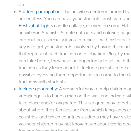
on.
Student participation:
The activities centered around trad
are endless. You can have your students crush yams a
Festival of Lights
candle collage, or even do some Hal
activities in Spanish. Simple cut-outs and coloring page
information, especially if you combine it with historica
key is to get your students involved by having them ac
that represent each tradition or celebration. Plus, by ma
can take home, they have an opportunity to talk with t
tradition as they learn about it. Include parents in the 
possible by giving them opportunities to come to the cl
traditions with students.
Include geography:
A wonderful way to help children ap
knowledge is to hang a map on the wall and indicate wh
take place and/or originated. This is a great way to get 
about where their families are from, which languages ar
countries, and which countries students may have visit
younger children may not know much about world geogr
fun and fascinating head start.