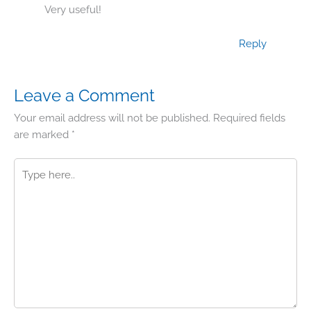
Very useful!
Reply
Leave a Comment
Your email address will not be published.
Required fields
are marked
*
Type
here..