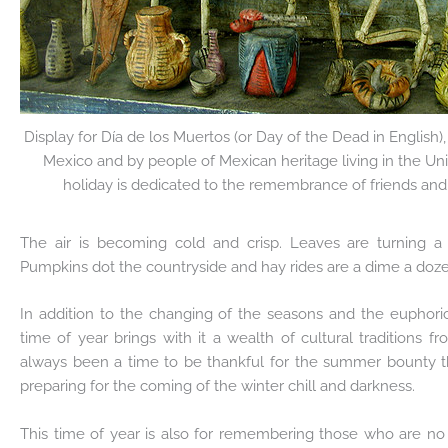
Display for Día de los Muertos (or Day of the Dead in English),
Mexico and by people of Mexican heritage living in the Un
holiday is dedicated to the remembrance of friends and
The air is becoming cold and crisp. Leaves are turning a 
Pumpkins dot the countryside and hay rides are a dime a dozen
In addition to the changing of the seasons and the euphoric 
time of year brings with it a wealth of cultural traditions 
always been a time to be thankful for the summer bounty t
preparing for the coming of the winter chill and darkness.
This time of year is also for remembering those who are no