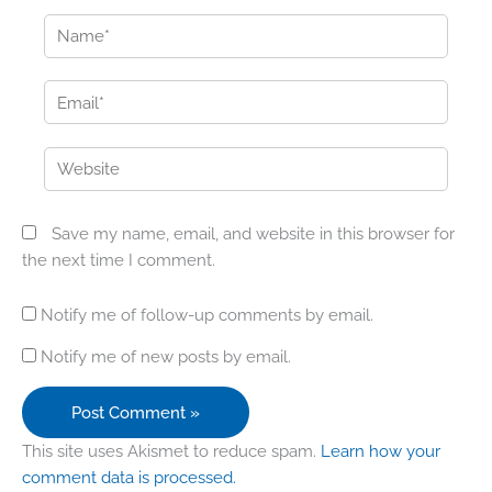
Name*
Email*
Website
Save my name, email, and website in this browser for
the next time I comment.
Notify me of follow-up comments by email.
Notify me of new posts by email.
This site uses Akismet to reduce spam.
Learn how your
comment data is processed.