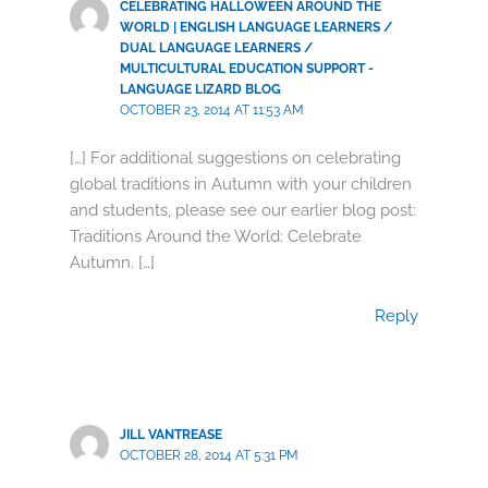
CELEBRATING HALLOWEEN AROUND THE
WORLD | ENGLISH LANGUAGE LEARNERS /
DUAL LANGUAGE LEARNERS /
MULTICULTURAL EDUCATION SUPPORT -
LANGUAGE LIZARD BLOG
OCTOBER 23, 2014 AT 11:53 AM
[…] For additional suggestions on celebrating
global traditions in Autumn with your children
and students, please see our earlier blog post:
Traditions Around the World: Celebrate
Autumn. […]
Reply
JILL VANTREASE
OCTOBER 28, 2014 AT 5:31 PM