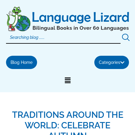
Skip
to
content
Blog Home
Categories
TRADITIONS AROUND THE
WORLD: CELEBRATE