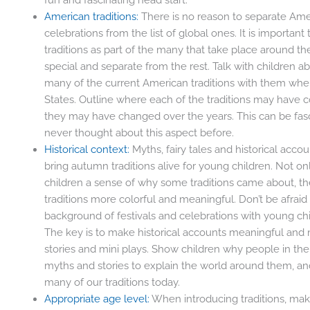
American traditions:
There is no reason to separate Amer
celebrations from the list of global ones. It is importan
traditions as part of the many that take place around t
special and separate from the rest. Talk with children
many of the current American traditions with them when
States. Outline where each of the traditions may have 
they may have changed over the years. This can be fasc
never thought about this aspect before.
Historical context:
Myths, fairy tales and historical acc
bring autumn traditions alive for young children. Not onl
children a sense of why some traditions came about, th
traditions more colorful and meaningful. Don’t be afraid 
background of festivals and celebrations with young child
The key is to make historical accounts meaningful and 
stories and mini plays. Show children why people in th
myths and stories to explain the world around them, 
many of our traditions today.
Appropriate age level:
When introducing traditions, mak