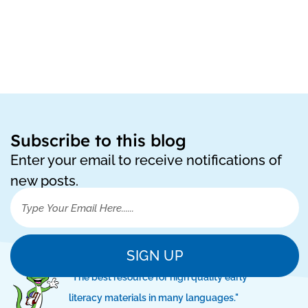
Subscribe to this blog
Enter your email to receive notifications of
new posts.
SIGN UP
"The best resource for high quality early
literacy materials in many languages."