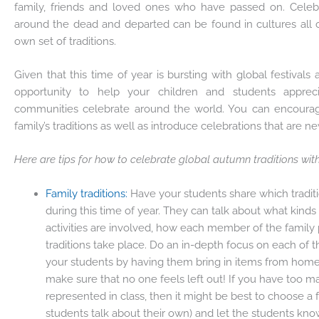
family, friends and loved ones who have passed on. Celebr
around the dead and departed can be found in cultures all o
own set of traditions.
Given that this time of year is bursting with global festivals a
opportunity to help your children and students appreci
communities celebrate around the world. You can encourag
family’s traditions as well as introduce celebrations that are n
Here are tips for how to celebrate global autumn traditions wit
Family traditions:
Have your students share which tradit
during this time of year. They can talk about what kinds
activities are involved, how each member of the family 
traditions take place. Do an in-depth focus on each of t
your students by having them bring in items from home 
make sure that no one feels left out! If you have too ma
represented in class, then it might be best to choose a
students talk about their own) and let the students kno