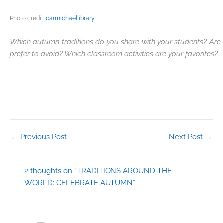
Photo credit:
carmichaellibrary
Which autumn traditions do you share with your students? Are t
prefer to avoid? Which classroom activities are your favorites?
←
Previous Post
Next Post
→
2 thoughts on “TRADITIONS AROUND THE
WORLD: CELEBRATE AUTUMN”