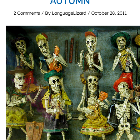
AUTUMN
2 Comments
/ By
LanguageLizard
/
October 28, 2011