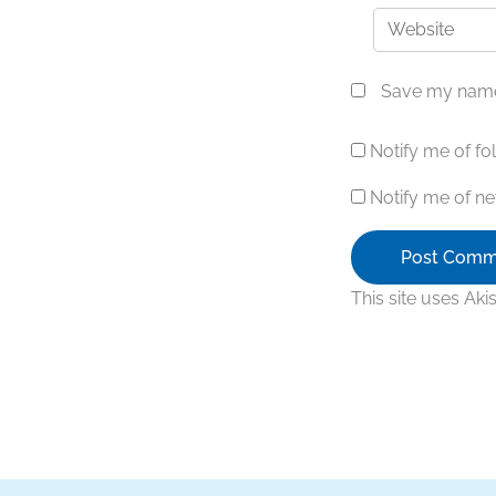
Website
Save my name,
Notify me of f
Notify me of ne
This site uses Ak