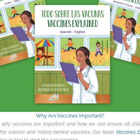
Why Are Vaccines Important?
 why vaccines are important and how we can ensure all chil
the science and history behind vaccines. Our book,
Vaccines 