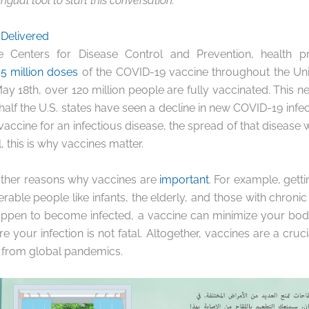
ingual tool to start this conversation.
 Delivered
e Centers for Disease Control and Prevention, health pr
5 million doses
of the COVID-19 vaccine throughout the Unit
 May 18th, over 120 million people are fully vaccinated. This 
half the U.S. states have seen a decline in new COVID-19 inf
vaccine
for an infectious disease, the spread of that disease 
 this is why vaccines matter.
ther reasons why vaccines are
important
. For example, gett
rable people like infants, the elderly, and those with chronic
appen to become infected, a vaccine can minimize your body
e your infection is not fatal. Altogether, vaccines are a cruc
 from global pandemics.