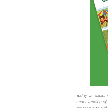
Today we explore
understanding of 