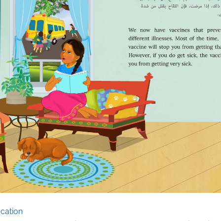
cation