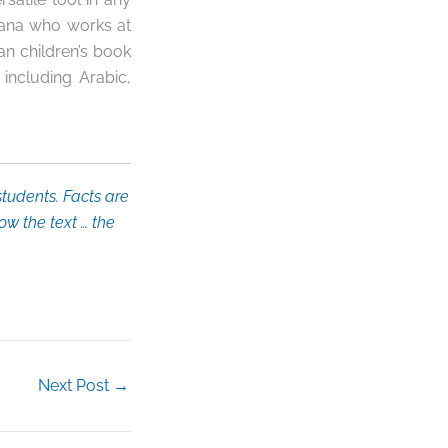
ana who works at
ian children’s book
, including Arabic,
tudents. Facts are
ow the text … the
Next Post
→