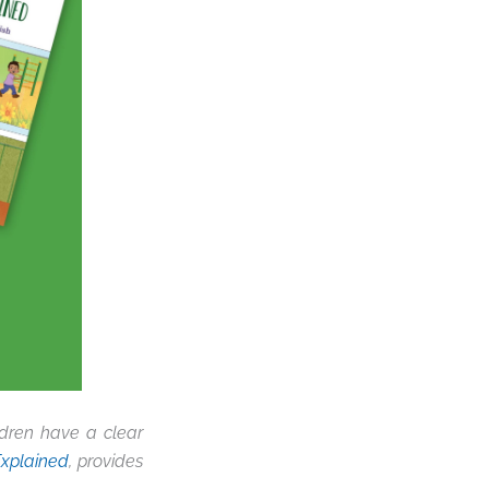
dren have a clear
Explained
, provides