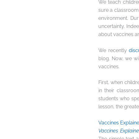
We teach childr
sure a classroom i
environment. Dur
uncertainty. Inde
about vaccines an
We recently
dis
blog. Now, we wi
vaccines.
First, when child
in their classro
students who spe
lesson, the greate
Vaccines Explain
Vaccines Explain
The simple text a