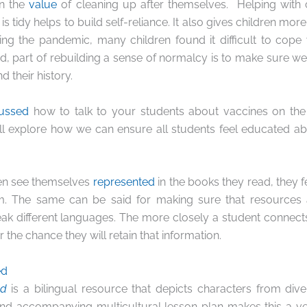
en the
value
of cleaning up after themselves. Helping with
s tidy helps to build self-reliance. It also gives children more
ing the pandemic, many children found it difficult to
cope
ed, part of rebuilding a sense of normalcy is to make sure we 
d their history.
cussed
how to talk to your students about vaccines on th
ll explore how we can ensure all students feel educated a
ren see themselves
represented
in the books they read, they 
om. The same can be said for making sure that resources 
ak different languages. The more closely a student connects
r the chance they will retain that information.
ed
ed
is a bilingual resource that depicts characters from div
nd accompanying multicultural lesson plan makes this a ver