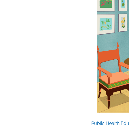
Public Health Edu