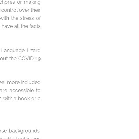
 chores or making
 control over their
with the stress of
have all the facts
e Language Lizard
bout the COVID-19
feel more included
are accessible to
 with a book or a
erse backgrounds.
satile tool in any