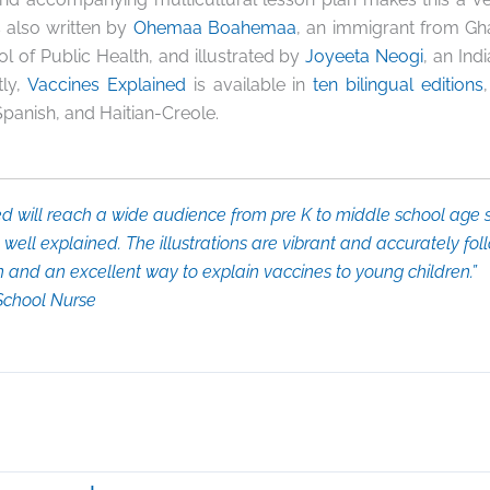
 also written by
Ohemaa Boahemaa
,
an immigrant from Gh
l of Public Health, and illustrated by
Joyeeta Neogi
, an Ind
tly,
Vaccines Explained
is available in
ten bilingual editions
Spanish, and Haitian-Creole.
ed
will reach a wide audience from pre K to middle school age s
well explained. The illustrations are vibrant and accurately foll
en and an excellent way to explain vaccines to young children.”
 School Nurse