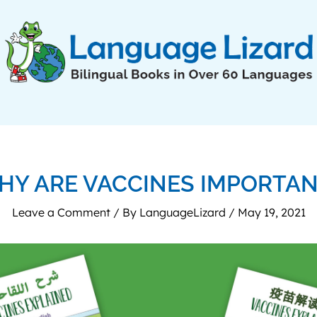
HY ARE VACCINES IMPORTAN
Leave a Comment
/ By
LanguageLizard
/
May 19, 2021