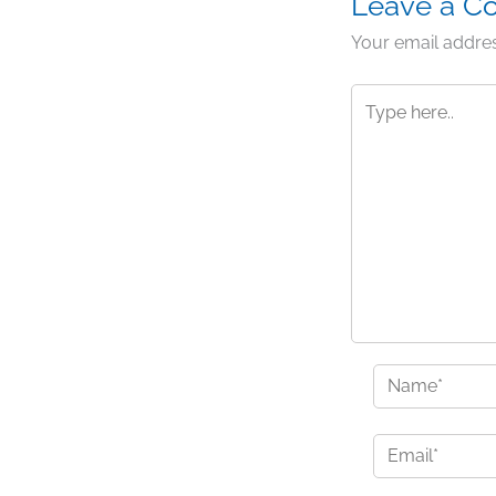
Leave a 
Your email addres
Type
here..
Name*
Email*