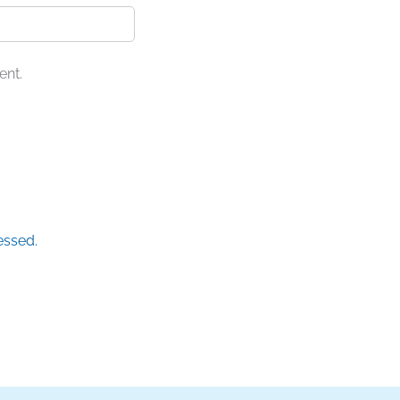
ent.
essed.