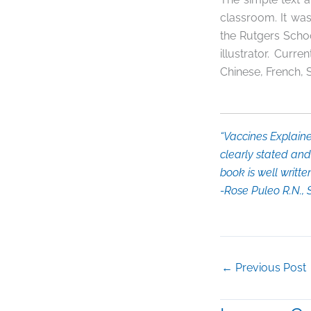
classroom. It was
the Rutgers Schoo
illustrator. Curren
Chinese, French, 
“
Vaccines Explain
clearly stated and 
book is well writt
-Rose Puleo R.N.,
←
Previous Post