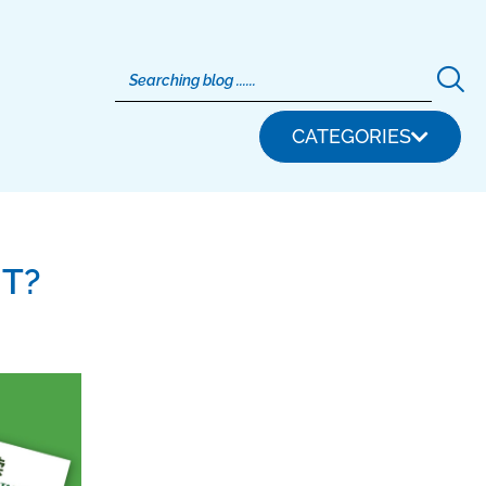
CATEGORIES
T?