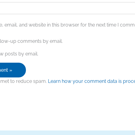
 email, and website in this browser for the next time I comm
ollow-up comments by email.
w posts by email.
ismet to reduce spam.
Learn how your comment data is proc