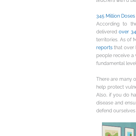
teachers with a bil
345 Million Doses
According to th
delivered
over 34
territories. As of
reports
that over 
people receive a
fundamental level,
There are many o
help protect vulne
Also, if you do h
disease and ensur
defend ourselves