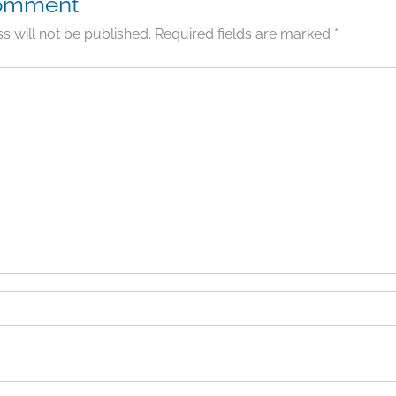
Comment
s will not be published.
Required fields are marked
*