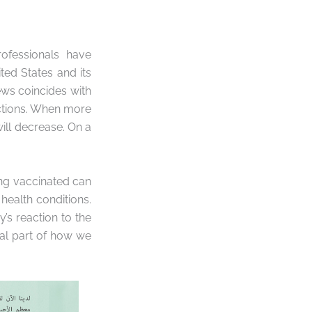
ofessionals have
ed States and its
news coincides with
ections. When more
will decrease. On a
ing vaccinated can
 health conditions.
’s reaction to the
ial part of how we