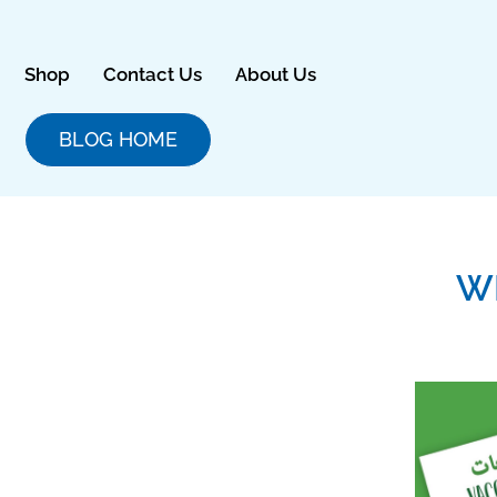
Skip
to
content
Shop
Contact Us
About Us
BLOG HOME
W