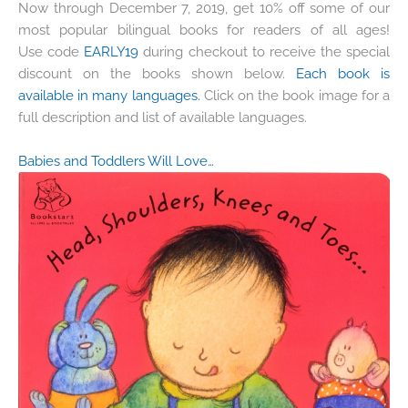
Now through December 7, 2019, get 10% off some of our
most popular bilingual books for readers of all ages!
Use code
EARLY19
during checkout to receive the special
discount on the books shown below.
Each book is
available in many languages.
Click on the book image for a
full description and list of available languages.
Babies and Toddlers Will Love…