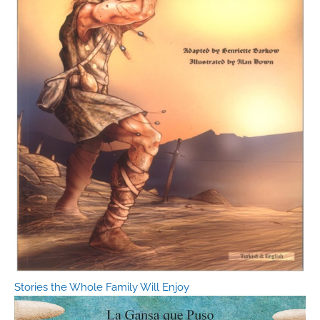
Stories the Whole Family Will Enjoy