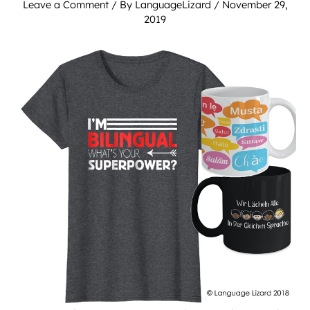
Leave a Comment
/ By
LanguageLizard
/
November 29,
2019