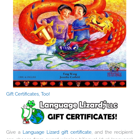
Gift Certificates, Too!
Give a
Language Lizard gift certificate
, and the recipient