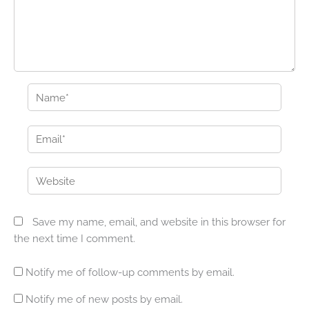
Name*
Email*
Website
Save my name, email, and website in this browser for
the next time I comment.
Notify me of follow-up comments by email.
Notify me of new posts by email.