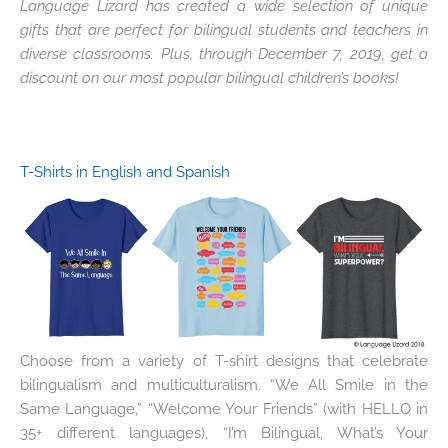
Language Lizard has created a wide selection of unique
gifts that are perfect for bilingual students and teachers in
diverse classrooms. Plus, through December 7, 2019, get a
discount on our most popular bilingual children’s books!
T-Shirts in English and Spanish
Choose from a variety of T-shirt designs that celebrate
bilingualism and multiculturalism. “We All Smile in the
Same Language,” “Welcome Your Friends” (with HELLO in
35+ different languages), “I’m Bilingual, What’s Your