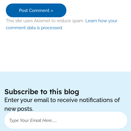
This site uses Akismet to reduce spam.
Learn how your
comment data is processed.
Subscribe to this blog
Enter your email to receive notifications of
new posts.