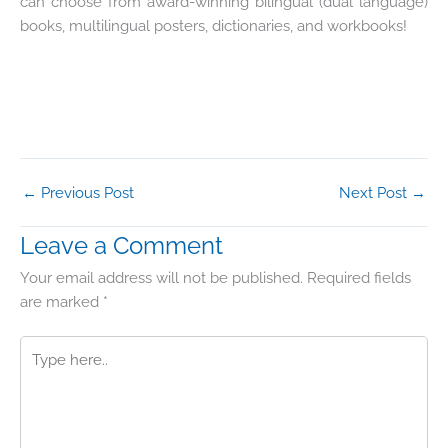
can choose from award-winning bilingual (dual language)
books, multilingual posters, dictionaries, and workbooks!
←
Previous Post
Next Post
→
Leave a Comment
Your email address will not be published.
Required fields
are marked
*
Type
here..