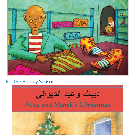
For the Holiday Season