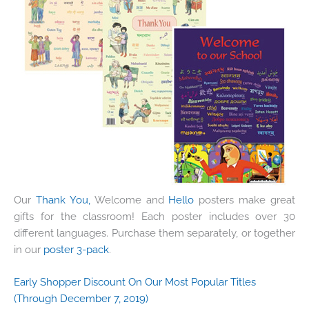
Our
Thank You,
Welcome and
Hello
posters make great
gifts for the classroom! Each poster includes over 30
different languages. Purchase them separately, or together
in our
poster 3-pack
.
Early Shopper Discount On Our Most Popular Titles
(Through December 7, 2019)