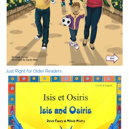
Just Right for Older Readers