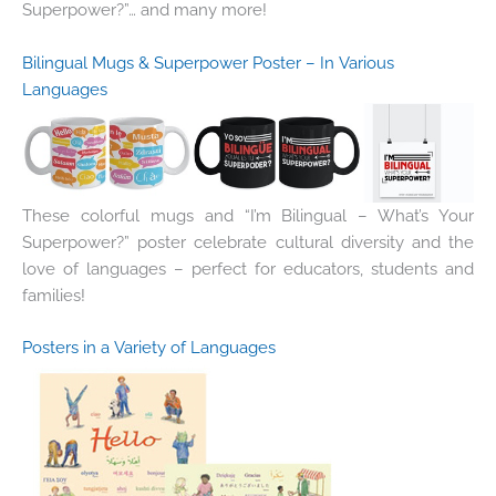
Superpower?”… and many more!
Bilingual Mugs & Superpower Poster – In Various
Languages
These colorful mugs and “I’m Bilingual – What’s Your
Superpower?” poster celebrate cultural diversity and the
love of languages – perfect for educators, students and
families!
Posters in a Variety of Languages