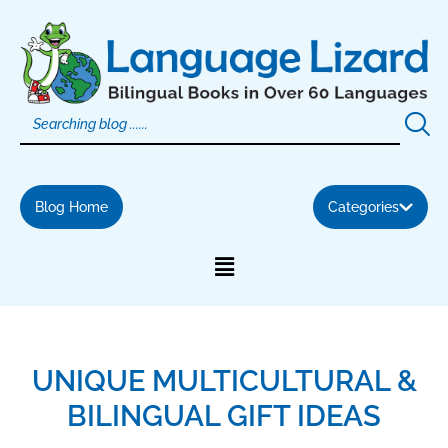
Skip
to
content
Blog Home
Categories
UNIQUE MULTICULTURAL &
BILINGUAL GIFT IDEAS