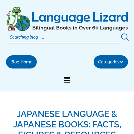
Skip
to
content
Blog Home
Categories
JAPANESE LANGUAGE &
JAPANESE BOOKS: FACTS,