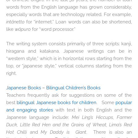
words from the English language has grown considerably,
especially words that are technology related. For example,
intānetto
for “internet.” Loan words can also be shortened,
like
wāpuro
for “word processor.”
The writing system consists primarily of three scripts: kanji,
hiragana and katakana. Japanese writings can be in
“western style,” which is in horizontal rows starting from the
top, or “japanese style,” vertical columns starting from the
right.
Japanese Books – Bilingual Children’s Books
Teachers frequently ask for suggestions on some of the
best
bilingual Japanese books for children
. Some
popular
and engaging stories
with text in both English and the
Japanese language include:
Mei Ling’s Hiccups, Farmer
Duck, Little Red Hen and the Grains of Wheat, Lima’s Red
Hot Chilli
and
My Daddy is Giant
. There is also an