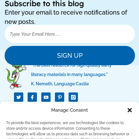
Subscribe to this blog
Enter your email to receive notifications of
new posts.
SIGN UP
"The best resource for high quality early
literacy materials in many languages."
K. Nemeth, Language Castle
T
I
I
w
c
c
i
o
o
t
n
n
Manage Consent
QUICK LINKS
t
-
-
e
f
p
r
a
i
To provide the best experiences, we use technologies like cookies to
c
n
SUPPORT LINKS
store and/or access device information. Consenting to these
e
t
technologies will allow us to process data such as browsing behavior or
b
e