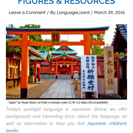
FIGURES & RESOURCES
Leave a Comment
/ By
LanguageLizard
/
March 29, 2016
Today’s spotlight language is Japanese. Below, we offer
background and interesting facts about the language, as
well as information to help you find
Japanese children’s
books
.