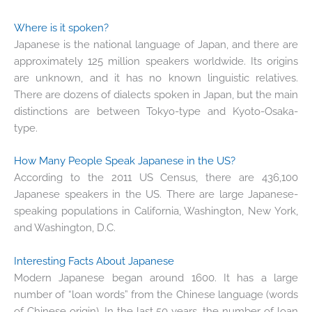
Where is it spoken?
Japanese is the national language of Japan, and there are
approximately 125 million speakers worldwide. Its origins
are unknown, and it has no known linguistic relatives.
There are dozens of dialects spoken in Japan, but the main
distinctions are between Tokyo-type and Kyoto-Osaka-
type.
How Many People Speak Japanese in the US?
According to the 2011 US Census, there are 436,100
Japanese speakers in the US. There are large Japanese-
speaking populations in California, Washington, New York,
and Washington, D.C.
Interesting Facts About Japanese
Modern Japanese began around 1600. It has a large
number of “loan words” from the Chinese language (words
of Chinese origin). In the last 50 years, the number of loan