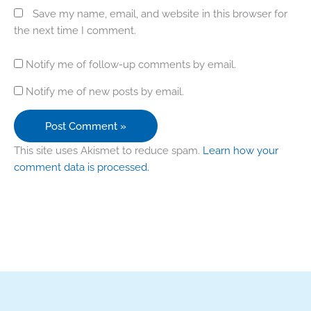
Save my name, email, and website in this browser for
the next time I comment.
Notify me of follow-up comments by email.
Notify me of new posts by email.
This site uses Akismet to reduce spam.
Learn how your
comment data is processed.