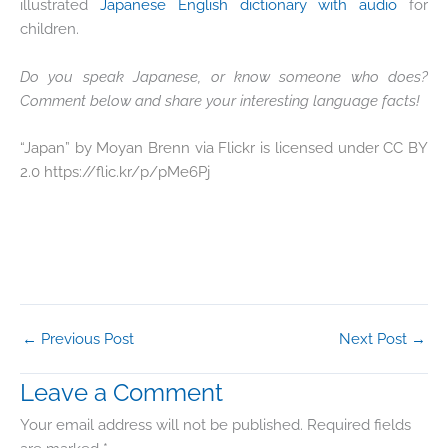
illustrated
Japanese English dictionary with audio
for
children.
Do you speak Japanese, or know someone who does?
Comment below and share your interesting language facts!
“Japan” by Moyan Brenn via Flickr is licensed under CC BY
2.0 https://flic.kr/p/pMe6Pj
←
Previous Post
Next Post
→
Leave a Comment
Your email address will not be published.
Required fields