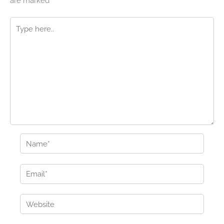
are marked
*
Type
here..
Name*
Email*
Website