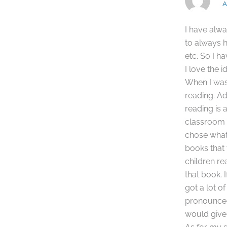
A
I have alwa
to always 
etc. So I h
I love the 
When I was 
reading. Ad
reading is 
classroom a
chose what
books that 
children r
that book. 
got a lot o
pronounced 
would give 