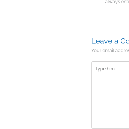
always enti
Leave a 
Your email addres
Type
here..