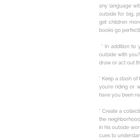
any language with
outside for big, 
get children more
books go perfectl
* In addition to
outside with you
draw or act out th
* Keep a stash of
you’re riding or w
have you been re
* Create a collec
the neighborhood
in his outside wor
cues to understa