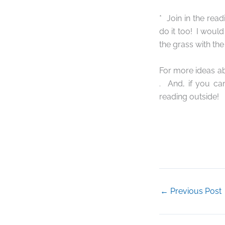
*
Join in the read
do it too!
I would
the grass with the
For more ideas ab
.
And, if you ca
reading outside!
←
Previous Post