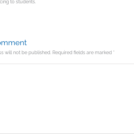
cing to students.
Comment
s will not be published.
Required fields are marked
*