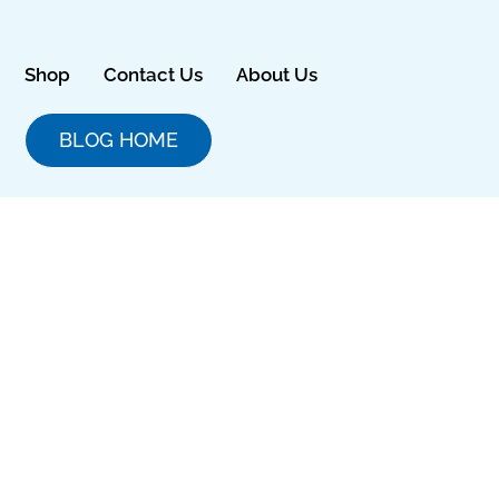
Skip
to
content
Shop
Contact Us
About Us
BLOG HOME