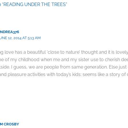
on “READING UNDER THE TREES”
NDREA376
UNE 12, 2014 AT 5:13 AM
g love has a beautiful ‘close to nature’ thought and it is lovel
me of my childhood when me and my sister use to cherish dee
tside. I guess, we are people from same generation. Else jus
nd pleasure activities with today’s kids; seems like a story of d
M CROSBY