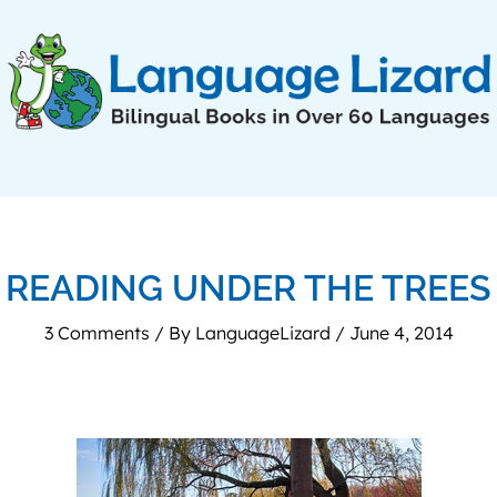
READING UNDER THE TREES
3 Comments
/ By
LanguageLizard
/
June 4, 2014