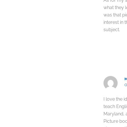
As for my s
what they 
was that pi
interest in
subject.
O
I love the 
teach Engl
Maryland, a
Picture boo