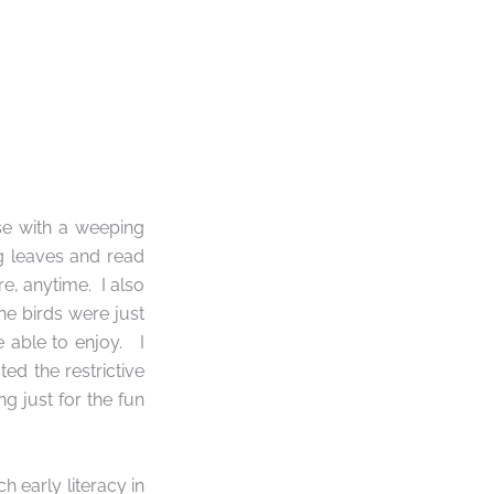
se with a weeping
ng leaves and read
re, anytime.
I also
the birds were just
 able to enjoy.
I
ed the restrictive
g just for the fun
 early literacy in