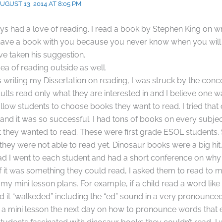
UGUST 13, 2014 AT 8:05 PM
ys had a love of reading. I read a book by Stephen King on writ
have a book with you because you never know when you will 
ave taken his suggestion.
idea of reading outside as well.
writing my Dissertation on reading, I was struck by the conc
ults read only what they are interested in and I believe one
allow students to choose books they want to read. I tried that
nd it was so successful. I had tons of books on every subjec
 they wanted to read. These were first grade ESOL students
they were not able to read yet. Dinosaur books were a big hit.
ead I went to each student and had a short conference on wh
If it was something they could read, I asked them to read to m
f my mini lesson plans. For example, if a child read a word lik
it “walkeded” including the “ed” sound in a very pronounced
a mini lesson the next day on how to pronounce words that e