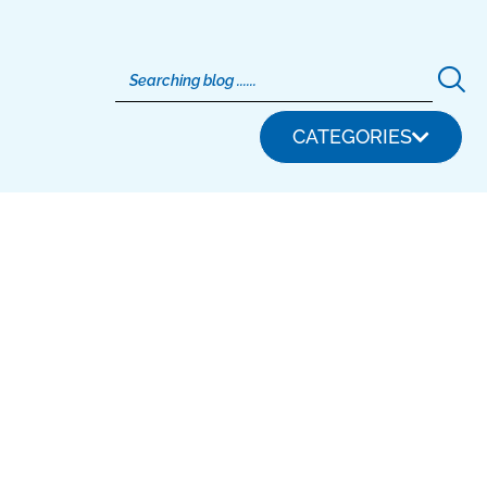
CATEGORIES