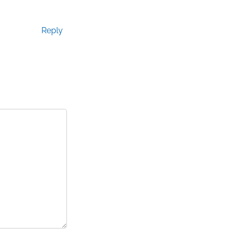
Reply