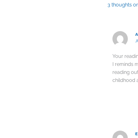
3 thoughts 
A
J
Your readin
I reminds 
reading ou
childhood a
E