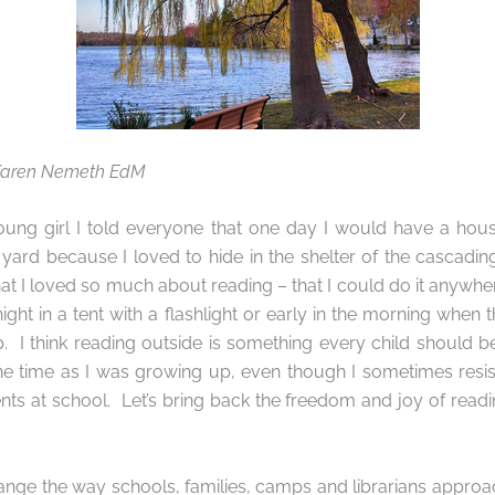
 Karen Nemeth EdM
ng girl I told everyone that one day I would have a hou
e yard because I loved to hide in the shelter of the cascadi
hat I loved so much about reading – that I could do it anywhe
ight in a tent with a flashlight or early in the morning when 
.
I think reading outside is something every child should be
he time as I was growing up, even though I sometimes resist
ts at school.
Let’s bring back the freedom and joy of readin
ange the way schools, families, camps and librarians approach