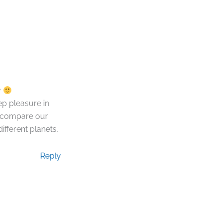
y
p pleasure in
t compare our
ifferent planets.
Reply