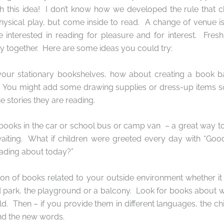
 this idea!
I don’t know how we developed the rule that c
physical play, but come inside to read.
A change of venue is
 interested in reading for pleasure and for interest.
Fresh
y together.
Here are some ideas you could try:
 your stationary bookshelves, how about creating a book b
? You might add some drawing supplies or dress-up items so
e stories they are reading.
 books in the car or school bus or camp van
– a great way to
aiting.
What if children were greeted every day with “Go
ading about today?”
tion of books related to your outside environment whether it
 park, the playground or a balcony.
Look for books about w
ld.
Then – if you provide them in different languages, the chi
nd the new words.