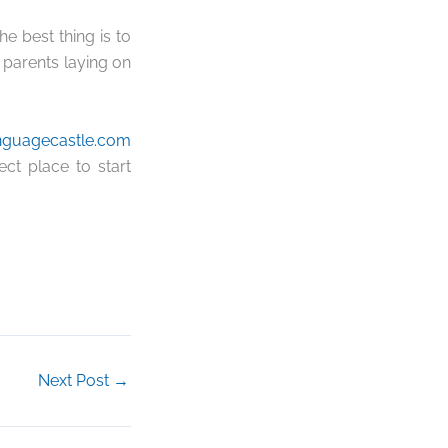
 best thing is to
 parents laying on
nguagecastle.com
ect place to start
Next Post
→