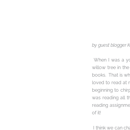
by guest blogger
When I was a you
willow tree in th
books.
That is w
loved to read at n
beginning to chirp
was reading all t
reading assignmen
of it!
I think we can ch