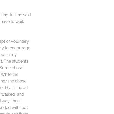
ing. In it he said
have to wait,
ept of voluntary
 way to encourage
 out in my
t. The students
. Some chose
 While the
y he/she chose
e. That is how I
e “walked” and
 way, then I
nded with “ed”.