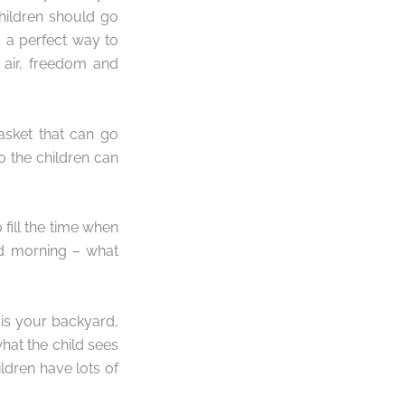
hildren should go
 a perfect way to
 air, freedom and
asket that can go
 the children can
 fill the time when
od morning – what
 is your backyard,
hat the child sees
ldren have lots of