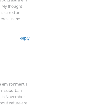
 would ask them
. My thought
t stirred an
erest in the
Reply
e environment. I
 in suburban
ht in November.
about nature are