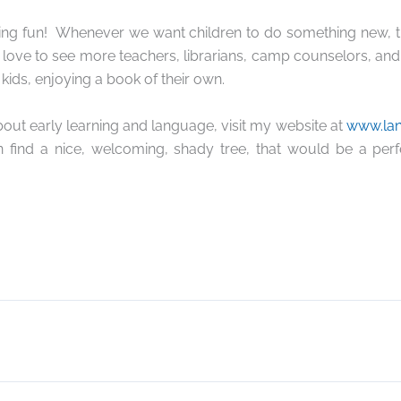
ing fun!
Whenever we want children to do something new, the
 love to see more teachers, librarians, camp counselors, and
 kids, enjoying a book of their own.
out early learning and language, visit my website at
www.la
n find a nice, welcoming, shady tree, that would be a perf