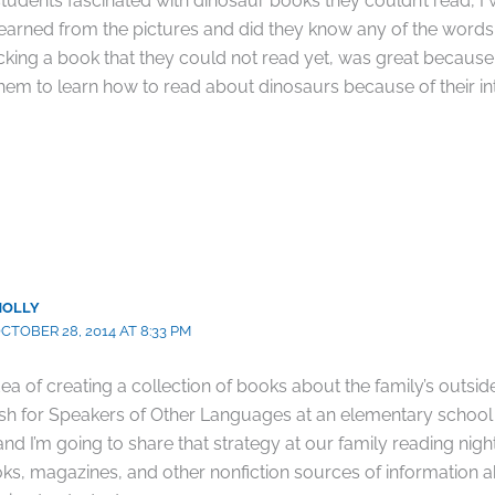
tudents fascinated with dinosaur books they couldn’t read, I
learned from the pictures and did they know any of the words
cking a book that they could not read yet, was great because i
 them to learn how to read about dinosaurs because of their int
MOLLY
CTOBER 28, 2014 AT 8:33 PM
idea of creating a collection of books about the family’s outsid
ish for Speakers of Other Languages at an elementary school
nd I’m going to share that strategy at our family reading nig
ks, magazines, and other nonfiction sources of information 