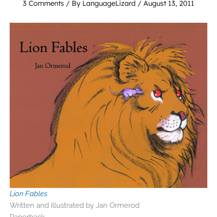
3 Comments
/ By
LanguageLizard
/
August 13, 2011
Lion Fables
Written and illustrated by Jan Ormerod
Paperback