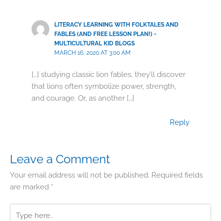
LITERACY LEARNING WITH FOLKTALES AND
FABLES (AND FREE LESSON PLAN!) -
MULTICULTURAL KID BLOGS
MARCH 16, 2020 AT 3:00 AM
[…] studying classic lion fables, they’ll discover
that lions often symbolize power, strength,
and courage. Or, as another […]
Reply
Leave a Comment
Your email address will not be published.
Required fields
are marked
*
Type
here..