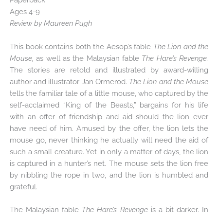
Ages 4-9
Review by Maureen Pugh
This book contains both the Aesop’s fable
The Lion and the
Mouse,
as well as the Malaysian fable
The Hare’s Revenge.
The stories are retold and illustrated by award-willing
author and illustrator Jan Ormerod.
The Lion and the Mouse
tells the familiar tale of a little mouse, who captured by the
self-acclaimed “King of the Beasts,” bargains for his life
with an offer of friendship and aid should the lion ever
have need of him. Amused by the offer, the lion lets the
mouse go, never thinking he actually will need the aid of
such a small creature. Yet in only a matter of days, the lion
is captured in a hunter’s net. The mouse sets the lion free
by nibbling the rope in two, and the lion is humbled and
grateful.
The Malaysian fable
The Hare’s Revenge
is a bit darker. In