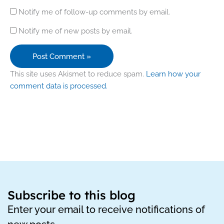
Notify me of follow-up comments by email.
Notify me of new posts by email.
This site uses Akismet to reduce spam.
Learn how your
comment data is processed.
Subscribe to this blog
Enter your email to receive notifications of