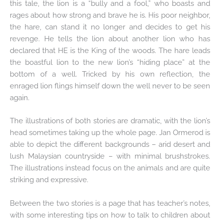
this tale, the lion is a “bully and a fool,” who boasts and
rages about how strong and brave he is. His poor neighbor,
the hare, can stand it no longer and decides to get his
revenge. He tells the lion about another lion who has
declared that HE is the King of the woods. The hare leads
the boastful lion to the new lion’s “hiding place” at the
bottom of a well. Tricked by his own reflection, the
enraged lion flings himself down the well never to be seen
again.
The illustrations of both stories are dramatic, with the lion’s
head sometimes taking up the whole page. Jan Ormerod is
able to depict the different backgrounds – arid desert and
lush Malaysian countryside – with minimal brushstrokes.
The illustrations instead focus on the animals and are quite
striking and expressive.
Between the two stories is a page that has teacher’s notes,
with some interesting tips on how to talk to children about