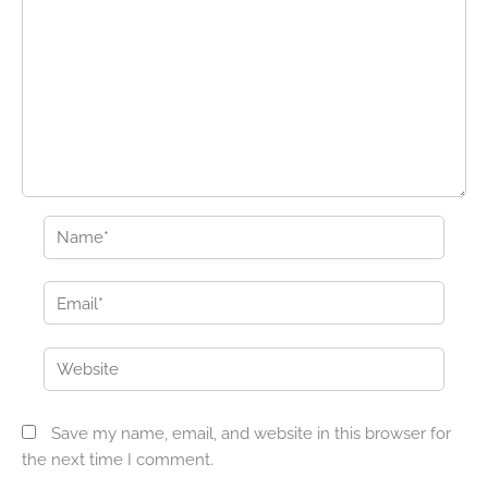
Name*
Email*
Website
Save my name, email, and website in this browser for
the next time I comment.