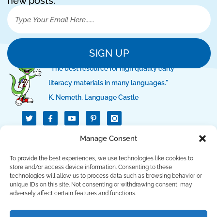
new posts.
SIGN UP
"The best resource for high quality early
literacy materials in many languages."
K. Nemeth, Language Castle
T
I
I
w
c
c
i
o
o
t
n
n
QUICK LINKS
Manage Consent
t
-
-
e
f
p
r
a
i
To provide the best experiences, we use technologies like cookies to
c
n
SUPPORT LINKS
store and/or access device information. Consenting to these
e
t
technologies will allow us to process data such as browsing behavior or
b
e
unique IDs on this site. Not consenting or withdrawing consent, may
o
r
CONTACT US
o
e
adversely affect certain features and functions.
k
s
t