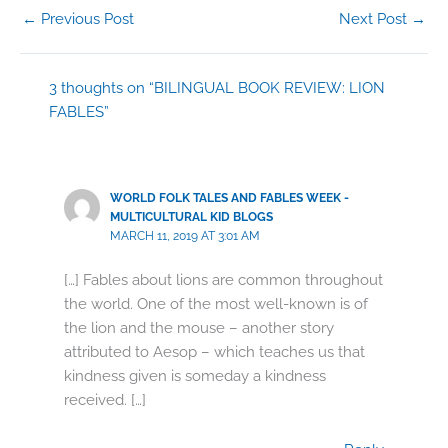
←
Previous Post
Next Post
→
3 thoughts on “BILINGUAL BOOK REVIEW: LION
FABLES”
WORLD FOLK TALES AND FABLES WEEK -
MULTICULTURAL KID BLOGS
MARCH 11, 2019 AT 3:01 AM
[…] Fables about lions are common throughout
the world. One of the most well-known is of
the lion and the mouse – another story
attributed to Aesop – which teaches us that
kindness given is someday a kindness
received. […]