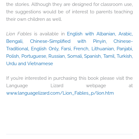
the stories. Although they are designed for classroom use,
the suggestions would be of interest to parents teaching
their own children as well.
Lion Fables
is available in
English with Albanian, Arabic,
Bengali, Chinese-Simplified with Pinyin, Chinese-
Traditional, English Only, Farsi, French, Lithuanian, Panjabi,
Polish, Portuguese, Russian, Somali, Spanish, Tamil, Turkish,
Urdu and Vietnamese
If you’re interested in purchasing this book please visit the
Language Lizard webpage at
www.languagelizard.com/Lion_Fables_p/lion.htm