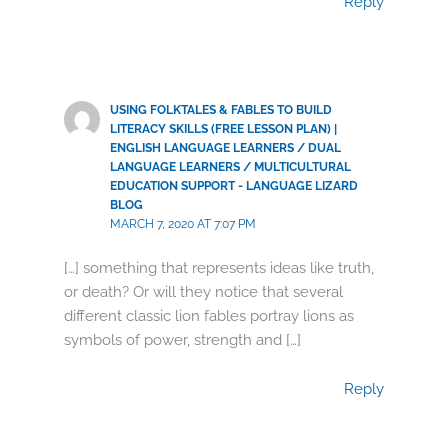
Reply
USING FOLKTALES & FABLES TO BUILD
LITERACY SKILLS (FREE LESSON PLAN) |
ENGLISH LANGUAGE LEARNERS / DUAL
LANGUAGE LEARNERS / MULTICULTURAL
EDUCATION SUPPORT - LANGUAGE LIZARD
BLOG
MARCH 7, 2020 AT 7:07 PM
[…] something that represents ideas like truth,
or death? Or will they notice that several
different classic lion fables portray lions as
symbols of power, strength and […]
Reply