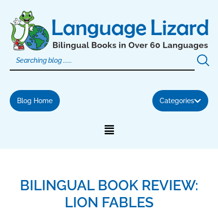
Skip
to
content
Blog Home
Categories
BILINGUAL BOOK REVIEW:
LION FABLES