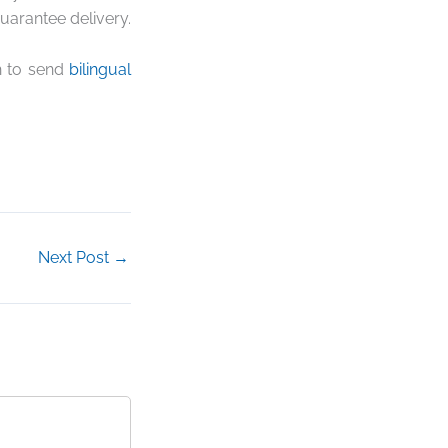
uarantee delivery.
sh to send
bilingual
Next Post
→