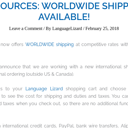
OURCES: WORLDWIDE SHIP
AVAILABLE!
Leave a Comment
/ By
LanguageLizard
/
February 25, 2018
 now offers
WORLDWIDE shipping
at competitive rates wi
o announce that we are working with a new international sh
onal ordering (outside US & Canada).
ms to your
Language Lizard
shopping cart and choose th
 to see the cost for shipping and duties and taxes. You c
d taxes when you check out, so there are no additional fun
international credit cards, PayPal, bank wire transfers, Ali