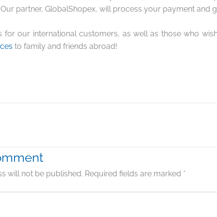
Our partner, GlobalShopex, will process your payment and g
s for our international customers, as well as those who wi
rces
to family and friends abroad!
Comment
s will not be published.
Required fields are marked
*