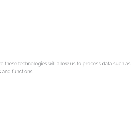
to these technologies will allow us to process data such as
 and functions.