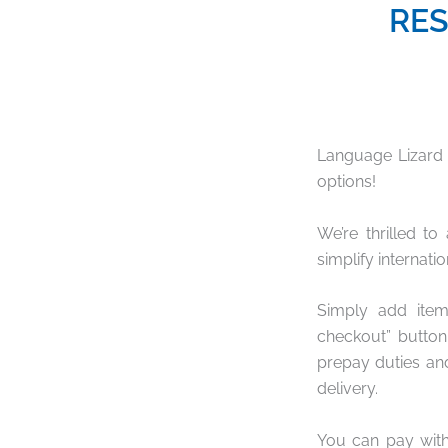
RES
Language Lizard
options!
We’re thrilled t
simplify internati
Simply add ite
checkout” button
prepay duties an
delivery.
You can pay with 