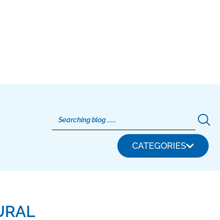
CATEGORIES
URAL