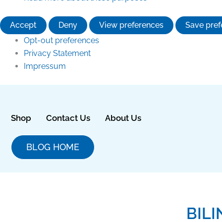
Accept
Deny
View preferences
Save pref
Opt-out preferences
Privacy Statement
Impressum
Shop
Contact Us
About Us
BLOG HOME
BIL