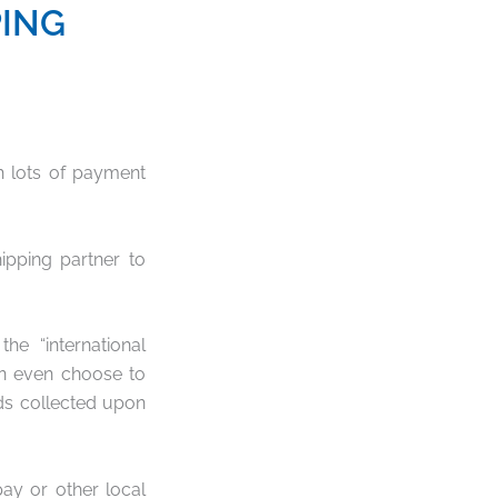
PING
th lots of payment
ipping partner to
e “international
an even choose to
ds collected upon
pay or other local