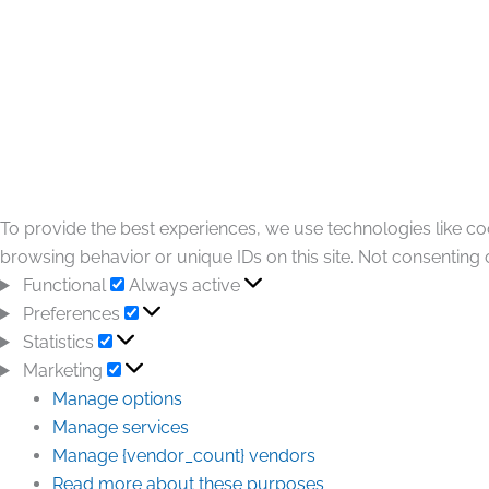
To provide the best experiences, we use technologies like co
browsing behavior or unique IDs on this site. Not consenting 
Functional
Always active
Preferences
Statistics
Marketing
Manage options
Manage services
Manage {vendor_count} vendors
Read more about these purposes