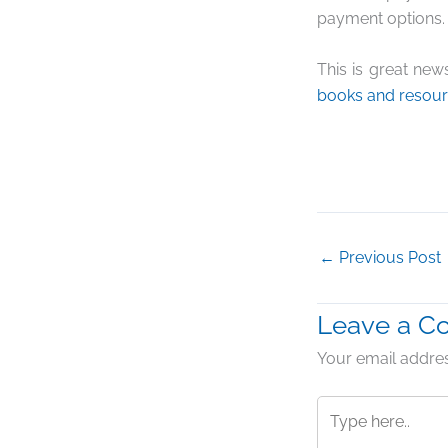
payment options. 
This is great new
books and resou
←
Previous Post
Leave a 
Your email addres
Type
here..