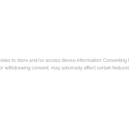
okies to store and/or access device information. Consenting 
or withdrawing consent, may adversely affect certain features