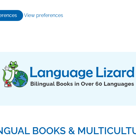
erences
View preferences
INGUAL BOOKS & MULTICULT