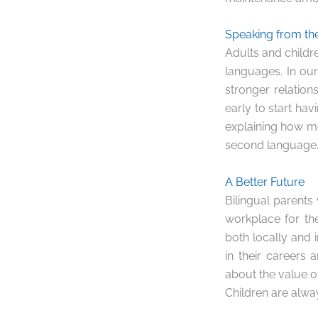
Speaking from th
Adults and childr
languages. In our 
stronger relation
early to start ha
explaining how me
second language.
A Better Future
Bilingual parents
workplace for the
both locally and i
in their careers 
about the value of
Children are alwa