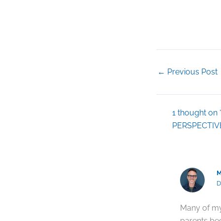
←
Previous Post
1 thought 
PERSPECTIV
M
D
Many of my
parents bec