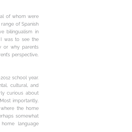
eral of whom were
d range of Spanish
ve bilingualism
in
 I was to see the
w or why parents
nt’s perspective,
2012 school year.
al, cultural, and
rly curious about
Most importantly,
 where the home
 perhaps somewhat
or home language