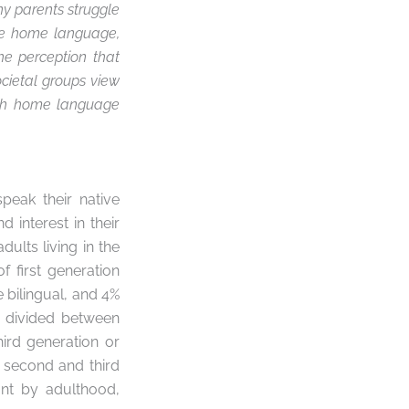
ny parents struggle
he home language,
he perception that
ocietal groups view
ith home language
peak their native
 interest in their
dults living in the
f first generation
 bilingual, and 4%
y divided between
ird generation or
s, second and third
ant by adulthood,