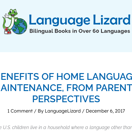
ENEFITS OF HOME LANGUA
AINTENANCE, FROM PARENT
PERSPECTIVES
1 Comment
/ By
LanguageLizard
/
December 6, 2017
e U.S. children live in a household where a language other than