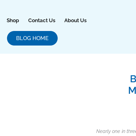
Skip
to
content
Shop
Contact Us
About Us
BLOG HOME
B
M
Nearly one in thre