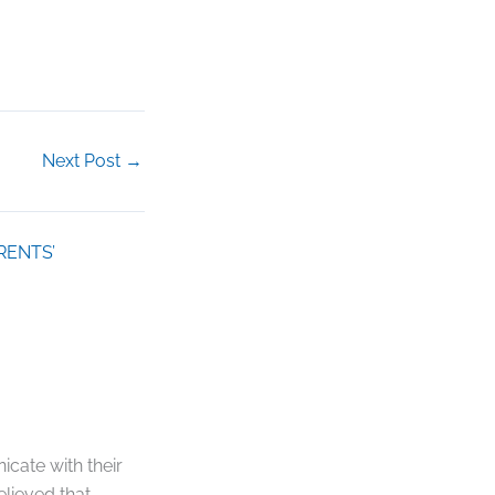
Next Post
→
RENTS’
cate with their
elieved that