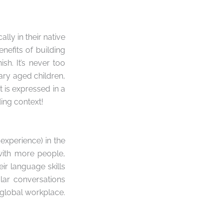
ly in their native
enefits of building
sh. It’s never too
ary aged children,
 is expressed in a
ng context!
experience) in the
 with more people,
eir language skills
ular conversations
y global workplace.