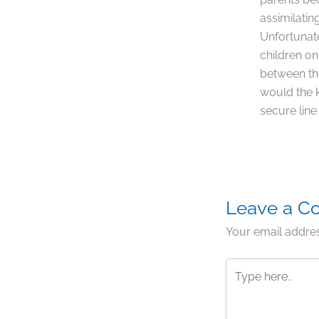
assimilatin
Unfortunate
children on
between the
would the k
secure line
Leave a 
Your email addres
Type
here..