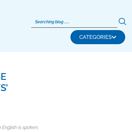
CATEGORIES
GE
S’
 English is spoken,