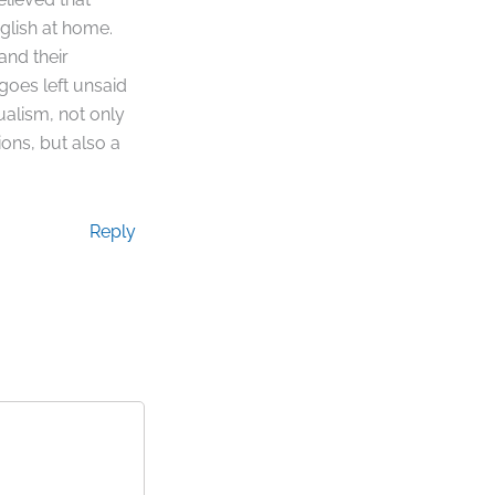
glish at home.
and their
 goes left unsaid
ualism, not only
ions, but also a
Reply