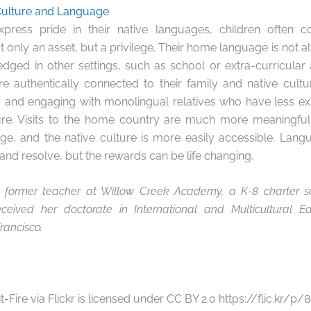
Culture and Language
press pride in their native languages, children often c
ot only an asset, but a privilege. Their home language is not 
ged in other settings, such as school or extra-curricular ac
authentically connected to their family and native cultur
 and engaging with monolingual relatives who have less ex
ure. Visits to the home country are much more meaningful
ge, and the native culture is more easily accessible. Lan
, and resolve, but the rewards can be life changing.
a former teacher at Willow Creek Academy, a K-8 charter sc
received her doctorate in International and Multicultural E
rancisco.
it-Fire via Flickr is licensed under CC BY 2.0 https://flic.kr/p/