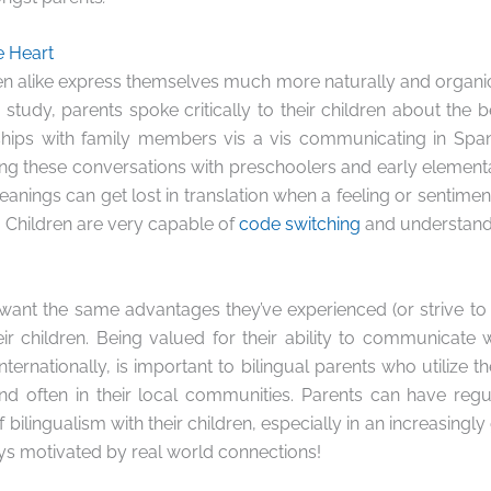
e Heart
en alike express themselves much more naturally and organical
study, parents spoke critically to their children about the b
ships with family members vis a vis communicating in Spani
ving these conversations with preschoolers and early element
anings can get lost in translation when a feeling or sentiment
 Children are very capable of
code switching
and understandi
 want the same advantages they’ve experienced (or strive to 
ir children. Being valued for their ability to communicate
nternationally, is important to bilingual parents who utilize th
and often in their local communities. Parents can have reg
 bilingualism with their children, especially in an increasingl
ys motivated by real world connections!