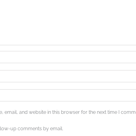
 email, and website in this browser for the next time I comm
ollow-up comments by email.