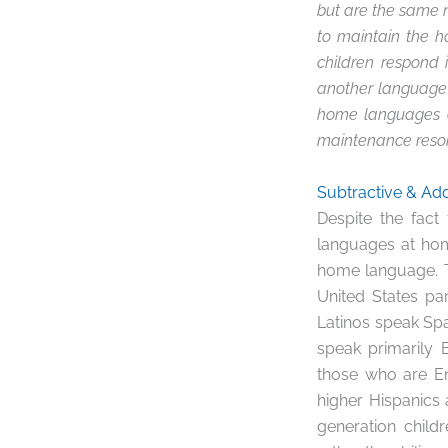
but are the same n
to maintain the 
children respond 
another language c
home languages a
maintenance reson
Subtractive & Add
Despite the fact
languages at home
home language.
United States par
Latinos speak Spa
speak primarily 
those who are En
higher Hispanics a
generation child