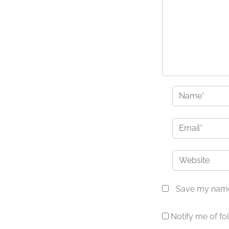
Name*
Email*
Website
Save my name,
Notify me of f