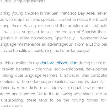
ual dual language learners.
eaching young children in the San Francisco Bay Area, sev
lds where Spanish was spoken, I started to notice the broa
 among them. Having researched the problem of
subtracti
 I was less surprised to see the erosion of Spanish than
Spanish in some households. Specifically, I wondered ho
anguage maintenance as advantageous. From a Latino pare
ceived benefits of maintaining the home language?
ore this question in my
doctoral dissertation
during the 2011-
roven benefits – cognitive, socio-emotional, development
f raising dual language learners. I, however, was particula
rceptions of home language maintenance and its benefits. 
nance is more likely in an
additive bilingual
environment
brated and honored. While the following advantages are
 unsurprising, these tend to be the driving forces f
ngst parents
.