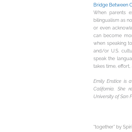
Bridge Between 
When parents ex
bilingualism as n
or even acknowled
can become more 
when speaking to
and/or U.S. cult
speak the langua
takes time, effort
Emily Enstice is 
California. She 
University of San F
“together” by Spir