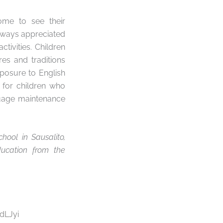
ome to see their
always appreciated
tivities. Children
es and traditions
posure to English
 for children who
guage maintenance
hool in Sausalito,
ducation from the
8dLJyi