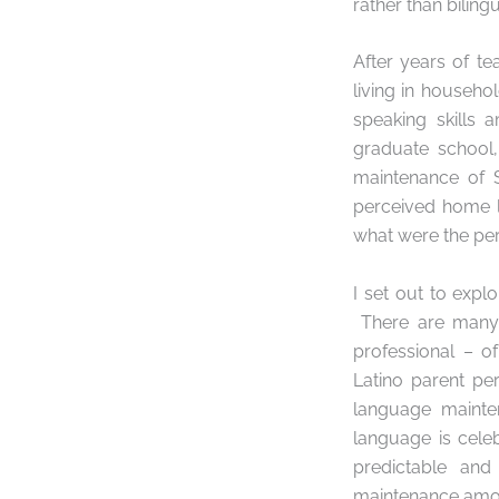
rather than biling
After years of t
living in househo
speaking skills
graduate school,
maintenance of 
perceived home l
what were the per
I set out to expl
There are many p
professional – o
Latino parent pe
language mainte
language is cele
predictable and
maintenance amo