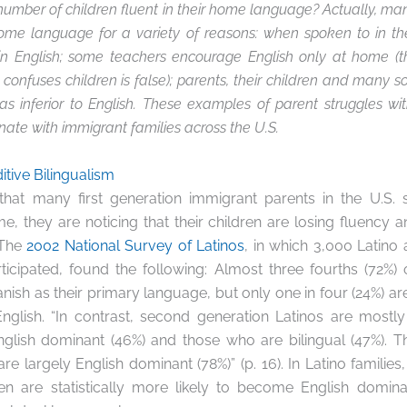
umber of children fluent in their home language? Actually, ma
home language for a variety of reasons: when spoken to in t
in English; some teachers encourage English only at home (t
onfuses children is false); parents, their children and many s
s inferior to English. These examples of parent struggles w
ate with immigrant families across the U.S.
itive Bilingualism
 that many first generation immigrant parents in the U.S. s
, they are noticing that their children are losing fluency and
 The
2002 National Survey of Latinos
, in which 3,000 Latino a
ticipated, found the following: Almost three fourths (72%) o
nish as their primary language, but only one in four (24%) are
English. “In contrast, second generation Latinos are mostl
glish dominant (46%) and those who are bilingual (47%). Th
re largely English dominant (78%)” (p. 16). In Latino familie
ren are statistically more likely to become English domin