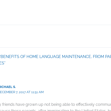
on “BENEFITS OF HOME LANGUAGE MAINTENANCE, FROM PA
ES”
ICHAEL S.
ECEMBER 7, 2017 AT 11:51 AM
 friends have grown up not being able to effectively communi
ause these parents, after immigrating to the United States, b