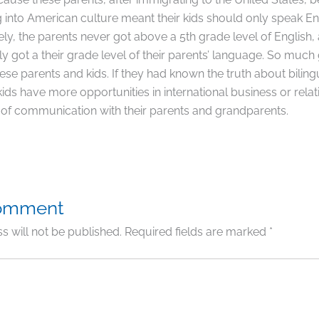
g into American culture meant their kids should only speak En
ly, the parents never got above a 5th grade level of English, 
ly got a their grade level of their parents’ language. So much
se parents and kids. If they had known the truth about biling
ids have more opportunities in international business or relat
 of communication with their parents and grandparents.
Comment
s will not be published.
Required fields are marked
*