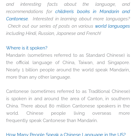
and interesting facts about the language, and
recommendations for
children’s books in Mandarin and
Cantonese
. Interested in learning about more languages?
Check out our series of posts on various
world languages
including Hindi, Russian, Japanese and French!
Where is it spoken?
Mandarin (sometimes referred to as Standard Chinese) is
the official language of China, Taiwan, and Singapore.
Nearly 1 billion people around the world speak Mandarin,
more than any other language.
Cantonese (sometimes referred to as Traditional Chinese)
is spoken in and around the area of Canton, in southern
China. There about 80 million Cantonese speakers in the
world. Chinese people living overseas more
frequently speak Cantonese than Mandarin.
How Many People Speak a Chinese Language in the US?