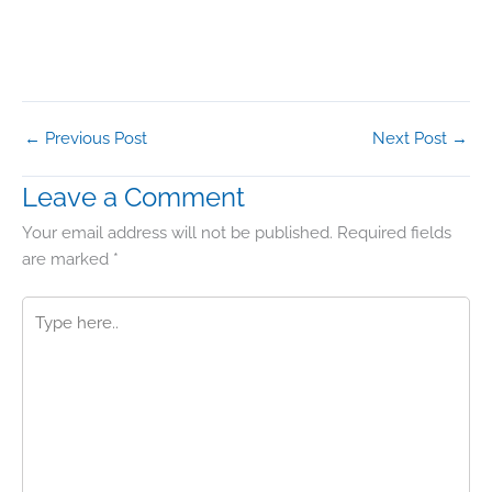
←
Previous Post
Next Post
→
Leave a Comment
Your email address will not be published.
Required fields
are marked
*
Type
here..