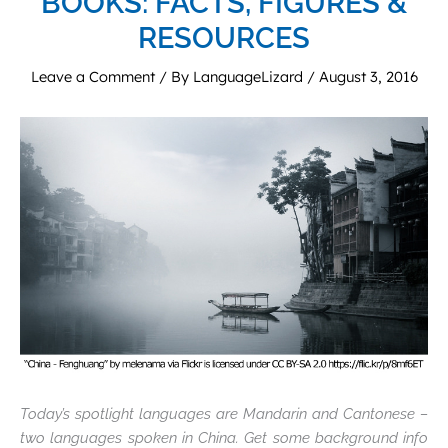
BOOKS: FACTS, FIGURES &
RESOURCES
Leave a Comment
/ By
LanguageLizard
/
August 3, 2016
Today’s spotlight languages are Mandarin and Cantonese –
two languages spoken in China. Get some background info