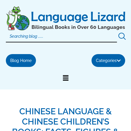
Skip
to
content
Blog Home
Categories
CHINESE LANGUAGE &
CHINESE CHILDREN’S