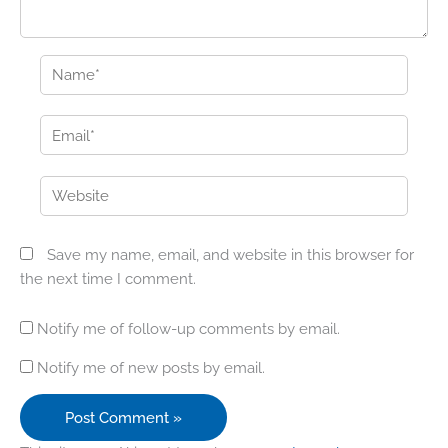
Name*
Email*
Website
Save my name, email, and website in this browser for
the next time I comment.
Notify me of follow-up comments by email.
Notify me of new posts by email.