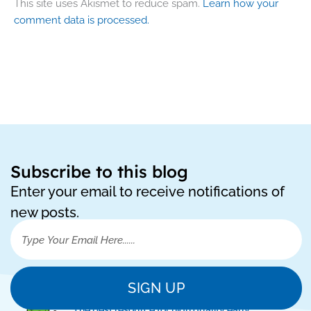
This site uses Akismet to reduce spam.
Learn how your
comment data is processed.
Subscribe to this blog
Enter your email to receive notifications of
new posts.
SIGN UP
"The best resource for high quality early