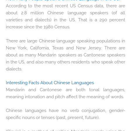
According to the most recent US Census data, there are
about 2.8 million Chinese language speakers (of all
varieties and dialects) in the US. That is a 290 percent
increase since the 1980 Census.
There are large Chinese language speaking populations in
New York, California, Texas and New Jersey. There are
about as many Mandarin speakers as Cantonese speakers
in the US, and also many others residents who speak other
dialects.
Interesting Facts About Chinese Languages
Mandarin and Cantonese are both tonal languages,
meaning intonation and pitch affect the meaning of words.
Chinese languages have no verb conjugation, gender-
specific nouns or tenses (past, present, future).