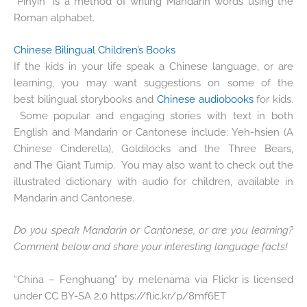
“Pinyin” is a method of writing Mandarin words using the
Roman alphabet.
Chinese Bilingual Children’s Books
If the kids in your life speak a Chinese language, or are
learning, you may want suggestions on some of the
best bilingual storybooks and
Chinese audiobooks
for kids.
Some popular and engaging stories with text in both
English and Mandarin or Cantonese include: Yeh-hsien (A
Chinese Cinderella), Goldilocks and the Three Bears,
and The Giant Turnip. You may also want to check out the
illustrated dictionary with audio for children, available in
Mandarin and Cantonese.
Do you speak Mandarin or Cantonese, or are you learning?
Comment below and share your interesting language facts!
“China – Fenghuang” by melenama via Flickr is licensed
under CC BY-SA 2.0 https://flic.kr/p/8mf6ET