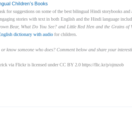
ingual Children’s Books
ask for suggestions on some of the best bilingual Hindi storybooks and 
aging stories with text in both English and the Hindi language inclu
rown Bear, What Do You See? and Little Red Hen and the Grains of
nglish dictionary with audio
for children.
 or know someone who does? Comment below and share your interesti
ick via Flickr is licensed under CC BY 2.0 https://flic.kr/p/ojmzob