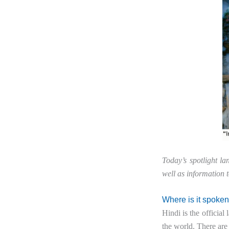
Today’s spotlight l
well as information 
Where is it spoke
Hindi is the officia
the world. There are