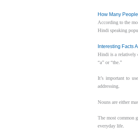
How Many People 
According to the mos
Hindi speaking popu
Interesting Facts 
Hindi is a relatively 
“a” or “the.”
It’s important to u
addressing.
Nouns are either mas
The most common gre
everyday life.