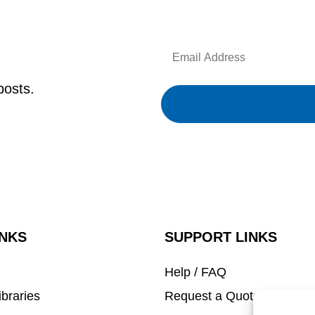
Email
Address
posts.
INKS
SUPPORT LINKS
Help / FAQ
ibraries
Request a Quote