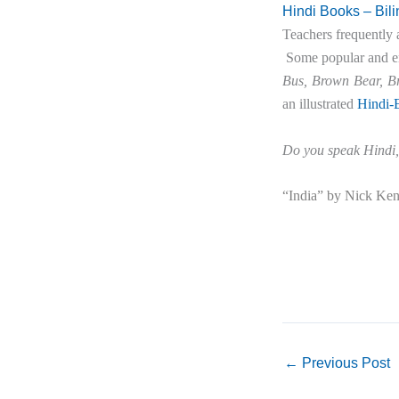
Hindi Books – Bil
Teachers frequently 
Some popular and eng
Bus, Brown Bear, B
an illustrated
Hindi-E
Do you speak Hindi,
“India” by Nick Kenr
←
Previous Post