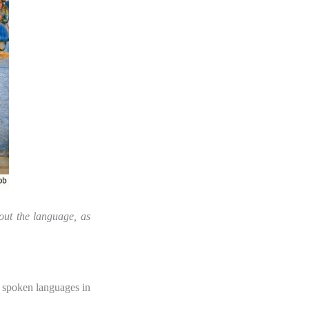
out the language, as
y spoken languages in