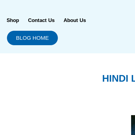
Skip
to
content
Shop
Contact Us
About Us
BLOG HOME
HINDI