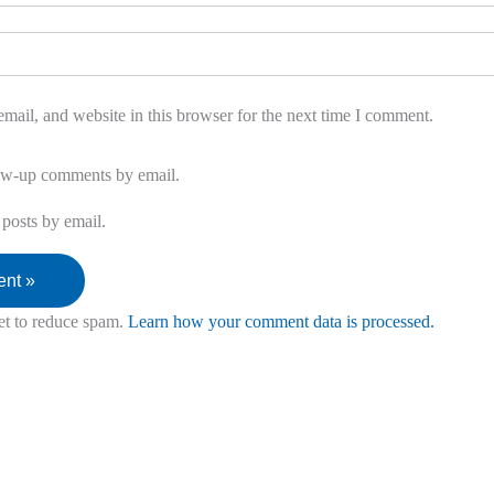
ail, and website in this browser for the next time I comment.
low-up comments by email.
posts by email.
et to reduce spam.
Learn how your comment data is processed.