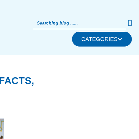
CATEGORIES
FACTS,