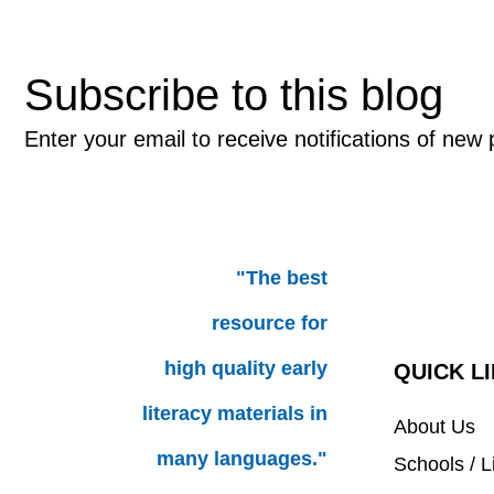
Subscribe to this blog
Enter your email to receive notifications of new 
"The best
resource for
high quality early
QUICK L
literacy materials in
About Us
many languages."
Schools / L