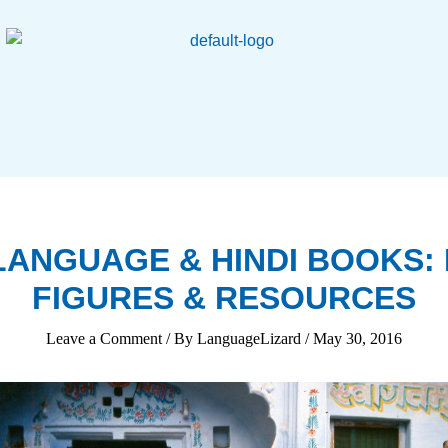
 LANGUAGE & HINDI BOOKS: 
FIGURES & RESOURCES
Leave a Comment
/ By
LanguageLizard
/
May 30, 2016