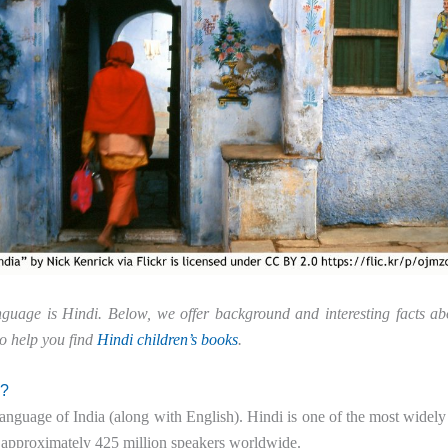
anguage is Hindi. Below, we offer background and interesting facts ab
to help you find
Hindi children’s books
.
n?
l language of India (along with English). Hindi is one of the most widel
 approximately 425 million speakers worldwide.