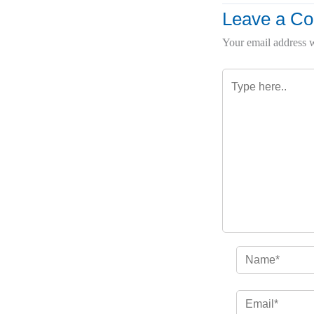
Leave a C
Your email address w
Type
here..
Name*
Email*