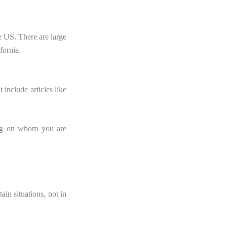
e US. There are large
fornia.
t include articles like
ding on whom you are
n situations, not in