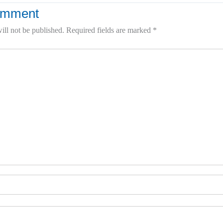
omment
ill not be published.
Required fields are marked
*