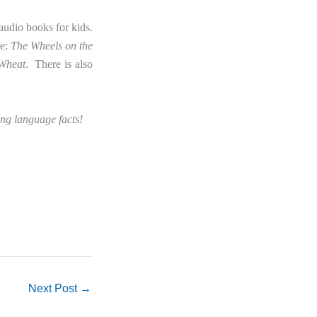
audio books for kids.
de:
The Wheels on the
 Wheat
. There is also
ng language facts!
Next Post
→