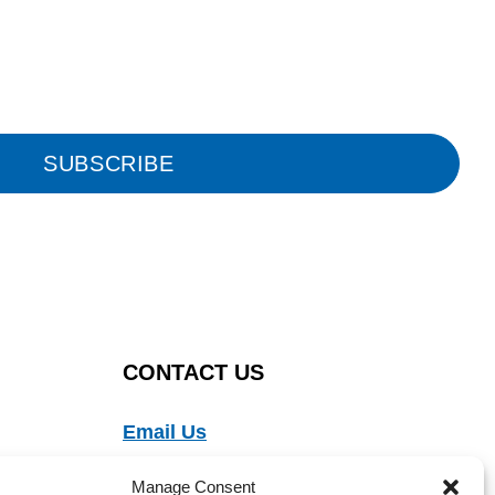
SUBSCRIBE
CONTACT US
Email Us
Ph:
888-554-9273
Manage Consent