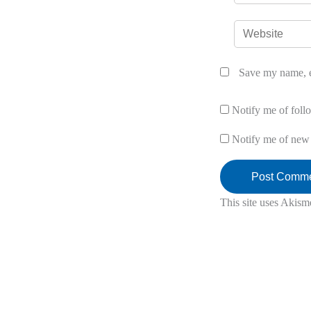
Website
Save my name, em
Notify me of fol
Notify me of new 
This site uses Akism