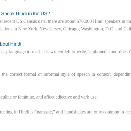
Speak Hindi in the US?
t recent US Census data, there are about 670,000 Hindi speakers in th
lations in New York, New Jersey, Chicago, Washington, D.C. and Cali
About Hindi
easy language to read. It is written left to write, is phonetic, and doesn’
se the correct formal or informal style of speech in context, depen
culine or feminine, and affect adjective and verb use.
eting in Hindi is “namaste,” and handshakes are only common in certai