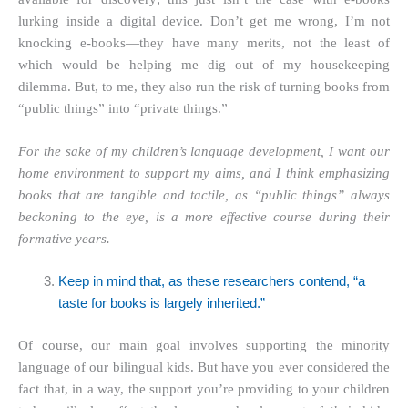
lurking inside a digital device. Don’t get me wrong, I’m not
knocking e-books—they have many merits, not the least of
which would be helping me dig out of my housekeeping
dilemma. But, to me, they also run the risk of turning books from
“public things” into “private things.”
For the sake of my children’s language development, I want our
home environment to support my aims, and I think emphasizing
books that are tangible and tactile, as “public things” always
beckoning to the eye, is a more effective course during their
formative years.
Keep in mind that, as these researchers contend, “a
taste for books is largely inherited.”
Of course, our main goal involves supporting the minority
language of our bilingual kids. But have you ever considered the
fact that, in a way, the support you’re providing to your children