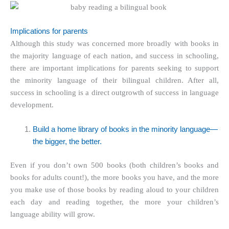
Implications for parents
Although this study was concerned more broadly with books in
the majority language of each nation, and success in schooling,
there are important implications for parents seeking to support
the minority language of their bilingual children. After all,
success in schooling is a direct outgrowth of success in language
development.
Build a home library of
books in the minority language
—
the bigger, the better.
Even if you don’t own 500 books (both children’s books and
books for adults count!), the more books you have, and the more
you make use of those books by reading aloud to your children
each day and reading together, the more your children’s
language ability will grow.