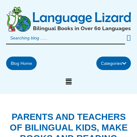
Skip
to
content
Blog Home
Categories
PARENTS AND TEACHERS
OF BILINGUAL KIDS, MAKE