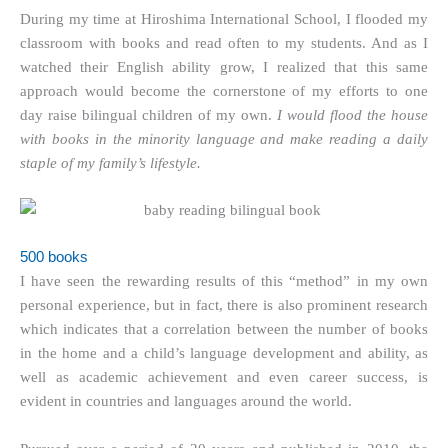
During my time at Hiroshima International School, I flooded my
classroom with books and read often to my students. And as I
watched their English ability grow, I realized that this same
approach would become the cornerstone of my efforts to one
day raise bilingual children of my own.
I would flood the house
with books in the minority language and make reading a daily
staple of my family’s lifestyle.
500 books
I have seen the rewarding results of this “method” in my own
personal experience, but in fact, there is also prominent research
which indicates that a correlation between the number of books
in the home and a child’s language development and ability, as
well as academic achievement and even career success, is
evident in countries and languages around the world.