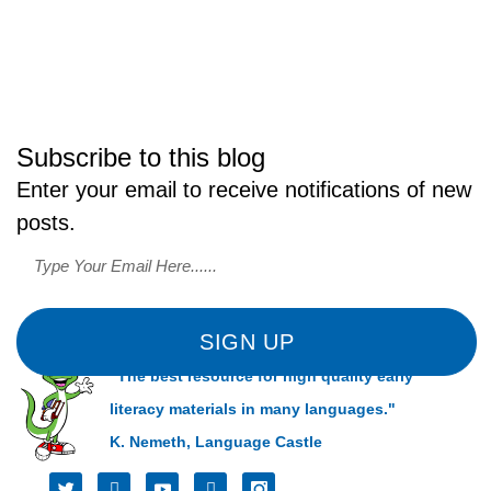
Subscribe to this blog
Enter your email to receive notifications of new
posts.
SIGN UP
"The best resource for high quality early
literacy materials in many languages."
K. Nemeth, Language Castle
T
I
I