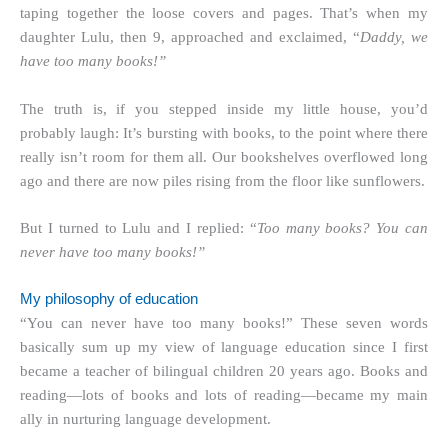
taping together the loose covers and pages. That’s when my
daughter Lulu, then 9, approached and exclaimed, “
Daddy, we
have too many books!”
The truth is, if you stepped inside my little house, you’d
probably laugh: It’s bursting with books, to the point where there
really isn’t room for them all. Our bookshelves overflowed long
ago and there are now piles rising from the floor like sunflowers.
But I turned to Lulu and I replied: “
Too many books? You can
never have too many books!”
My philosophy of education
“You can never have too many books!” These seven words
basically sum up my view of language education since I first
became a teacher of bilingual children 20 years ago. Books and
reading—lots of books and lots of reading—became my main
ally in nurturing language development.