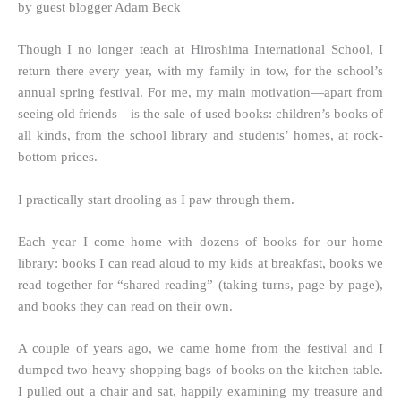
by guest blogger Adam Beck
Though I no longer teach at Hiroshima International School, I
return there every year, with my family in tow, for the school’s
annual spring festival. For me, my main motivation—apart from
seeing old friends—is the sale of used books: children’s books of
all kinds, from the school library and students’ homes, at rock-
bottom prices.
I practically start drooling as I paw through them.
Each year I come home with dozens of books for our home
library: books I can read aloud to my kids at breakfast, books we
read together for “shared reading” (taking turns, page by page),
and books they can read on their own.
A couple of years ago, we came home from the festival and I
dumped two heavy shopping bags of books on the kitchen table.
I pulled out a chair and sat, happily examining my treasure and