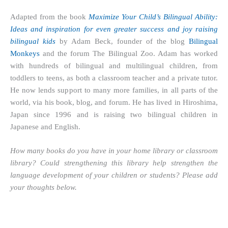
Adapted from the book
Maximize Your Child’s Bilingual Ability:
Ideas and inspiration for even greater success and joy raising
bilingual kids
by Adam Beck, founder of the blog
Bilingual
Monkeys
and the forum
The Bilingual Zoo
. Adam has worked
with hundreds of bilingual and multilingual children, from
toddlers to teens, as both a classroom teacher and a private tutor.
He now lends support to many more families, in all parts of the
world, via his book, blog, and forum. He has lived in Hiroshima,
Japan since 1996 and is raising two bilingual children in
Japanese and English.
How many books do you have in your home library or classroom
library? Could strengthening this library help strengthen the
language development of your children or students? Please add
your thoughts below.