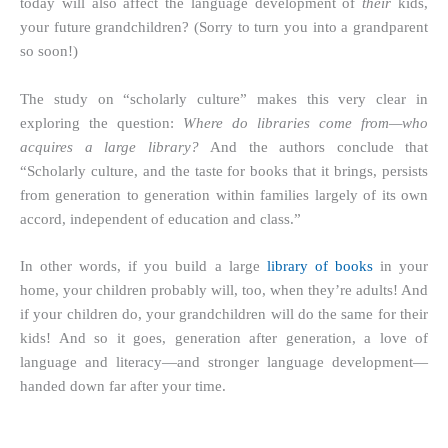
today will also affect the language development of
their
kids,
your future grandchildren? (Sorry to turn you into a grandparent
so soon!)
The study on “scholarly culture” makes this very clear in
exploring the question:
Where do libraries come from—who
acquires a large library?
And the authors conclude that
“Scholarly culture, and the taste for books that it brings, persists
from generation to generation within families largely of its own
accord, independent of education and class.”
In other words, if you build a large
library of books
in your
home, your children probably will, too, when they’re adults! And
if your children do, your grandchildren will do the same for their
kids! And so it goes, generation after generation, a love of
language and literacy—and stronger language development—
handed down far after your time.