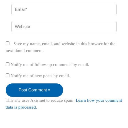
Email*
Website
Save my name, email, and website in this browser for the
next time I comment.
Notify me of follow-up comments by email.
Notify me of new posts by email.
This site uses Akismet to reduce spam.
Learn how your comment
data is processed.