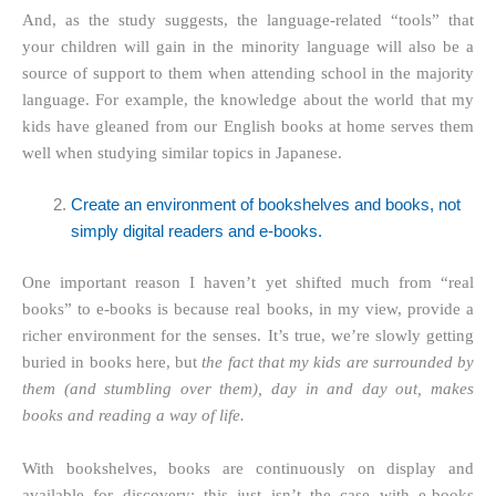
And, as the study suggests, the language-related “tools” that
your children will gain in the minority language will also be a
source of support to them when attending school in the majority
language. For example, the knowledge about the world that my
kids have gleaned from our English books at home serves them
well when studying similar topics in Japanese.
Create an environment of bookshelves and books, not
simply digital readers and e-books.
One important reason I haven’t yet shifted much from “real
books” to e-books is because real books, in my view, provide a
richer environment for the senses. It’s true, we’re slowly getting
buried in books here, but
the fact that my kids are surrounded by
them (and stumbling over them), day in and day out, makes
books and reading a way of life.
With bookshelves, books are continuously on display and
available for discovery; this just isn’t the case with e-books