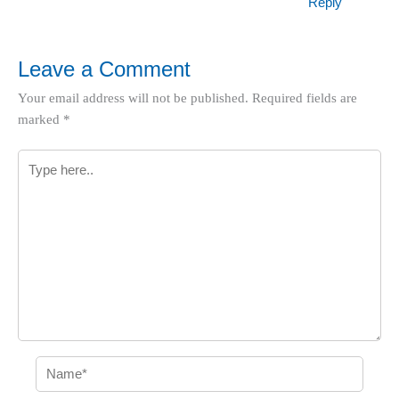
Reply
Leave a Comment
Your email address will not be published.
Required fields are
marked
*
Type
here..
Name*