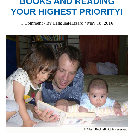
BOOKS AND READING
YOUR HIGHEST PRIORITY!
1 Comment
/ By
LanguageLizard
/
May 18, 2016