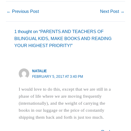
←
Previous Post
Next Post
→
1 thought on “PARENTS AND TEACHERS OF
BILINGUAL KIDS, MAKE BOOKS AND READING
YOUR HIGHEST PRIORITY!”
NATALIE
FEBRUARY 5, 2017 AT 3:40 PM
I would love to do this, except that we are still in a
phase of life where we are moving frequently
(internationally), and the weight of carrying the
books in our luggage or the price of constantly
shipping them back and forth is just too much.