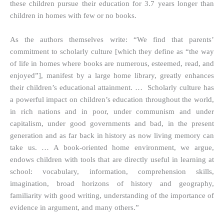
these children pursue their education for 3.7 years longer than
children in homes with few or no books.
As the authors themselves write: “We find that parents’
commitment to scholarly culture [which they define as “the way
of life in homes where books are numerous, esteemed, read, and
enjoyed”], manifest by a large home library, greatly enhances
their children’s educational attainment. … Scholarly culture has
a powerful impact on children’s education throughout the world,
in rich nations and in poor, under communism and under
capitalism, under good governments and bad, in the present
generation and as far back in history as now living memory can
take us. … A book-oriented home environment, we argue,
endows children with tools that are directly useful in learning at
school: vocabulary, information, comprehension skills,
imagination, broad horizons of history and geography,
familiarity with good writing, understanding of the importance of
evidence in argument, and many others.”