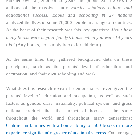
Pursued over a period of 20 years and published in 2010, the
authors of the massive study
Family scholarly culture and
educational success: Books and schooling in 27 nations
analyzed the lives of some 70,000 people in a range of countries.
At the heart of their research was this key question:
About how
many books were in your family’s house when you were 14 years
old?
(Any books, not simply books for children.)
At the same time, they gathered background data on these
participants, such as the parents’ level of education and
occupation, and their own schooling and work.
What does this research reveal? It demonstrates—even given the
parents’ level of education and occupation, as well as such
factors as gender, class, nationality, political system, and gross
national product—that the impact of books is the same
throughout the world and throughout many generations:
Children in families with a home library of 500 books or more
experience significantly greater educational success.
On average,