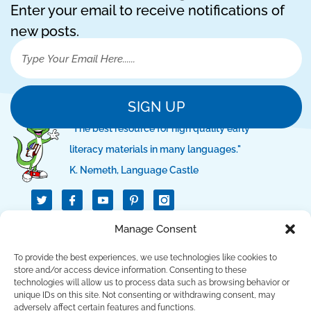
Enter your email to receive notifications of
new posts.
SIGN UP
"The best resource for high quality early
literacy materials in many languages."
K. Nemeth, Language Castle
T
I
I
w
c
c
i
o
o
t
n
n
Manage Consent
QUICK LINKS
t
-
-
e
f
p
r
a
i
To provide the best experiences, we use technologies like cookies to
c
n
SUPPORT LINKS
store and/or access device information. Consenting to these
e
t
technologies will allow us to process data such as browsing behavior or
b
e
unique IDs on this site. Not consenting or withdrawing consent, may
o
r
CONTACT US
o
e
adversely affect certain features and functions.