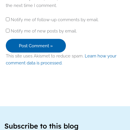
the next time I comment.
Notify me of follow-up comments by email.
Notify me of new posts by email.
This site uses Akismet to reduce spam.
Learn how your
comment data is processed.
Subscribe to this blog