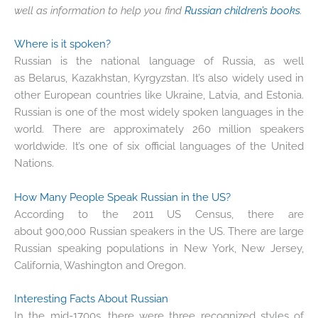
well as information to help you find
Russian children’s books
.
Where is it spoken?
Russian is the national language of Russia, as well
as Belarus, Kazakhstan, Kyrgyzstan. It’s also widely used in
other European countries like Ukraine, Latvia, and Estonia.
Russian is one of the most widely spoken languages in the
world. There are approximately 260 million speakers
worldwide. It’s one of six official languages of the United
Nations.
How Many People Speak Russian in the US?
According to the 2011 US Census, there are
about 900,000 Russian speakers in the US. There are large
Russian speaking populations in New York, New Jersey,
California, Washington and Oregon.
Interesting Facts About Russian
In the mid-1700s, there were three recognized styles of