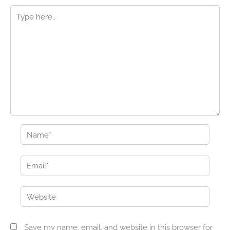
Type
here..
Name*
Email*
Website
Save my name, email, and website in this browser for