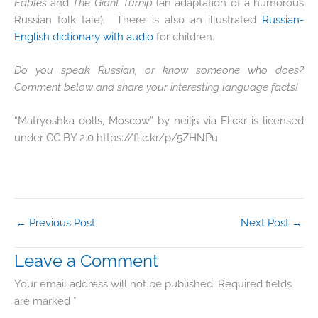
Fables
and
The Giant Turnip
(an adaptation of a humorous
Russian folk tale). There is also an illustrated
Russian-
English dictionary with audio
for children.
Do you speak Russian, or know someone who does?
Comment below and share your interesting language facts!
“Matryoshka dolls, Moscow” by neiljs via Flickr is licensed
under CC BY 2.0 https://flic.kr/p/5ZHNPu
←
Previous Post
Next Post
→
Leave a Comment
Your email address will not be published.
Required fields
are marked
*