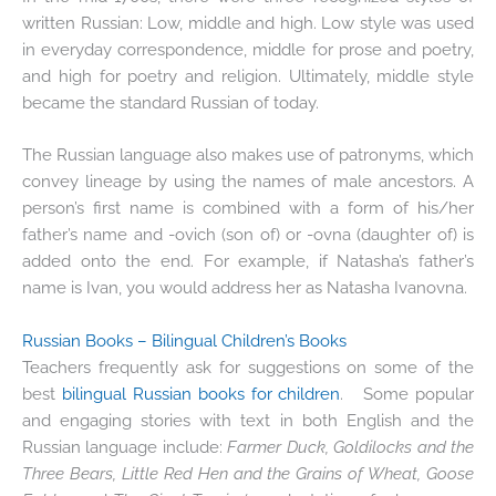
written Russian: Low, middle and high. Low style was used
in everyday correspondence, middle for prose and poetry,
and high for poetry and religion. Ultimately, middle style
became the standard Russian of today.
The Russian language also makes use of patronyms, which
convey lineage by using the names of male ancestors. A
person’s first name is combined with a form of his/her
father’s name and -ovich (son of) or -ovna (daughter of) is
added onto the end. For example, if Natasha’s father’s
name is Ivan, you would address her as Natasha Ivanovna.
Russian Books – Bilingual Children’s Books
Teachers frequently ask for suggestions on some of the
best
bilingual Russian books for children
. Some popular
and engaging stories with text in both English and the
Russian language include:
Farmer Duck, Goldilocks and the
Three Bears, Little Red Hen and the Grains of Wheat, Goose