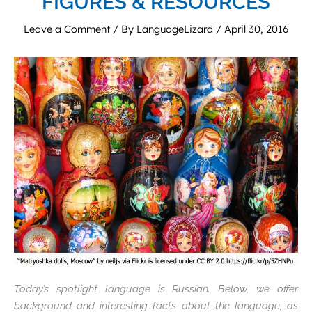
FIGURES & RESOURCES
Leave a Comment
/ By
LanguageLizard
/
April 30, 2016
Today’s spotlight language is Russian. Below, we offer
background and interesting facts about the language, as