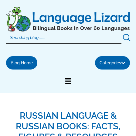
Skip
to
content
Blog Home
Categories
RUSSIAN LANGUAGE &
RUSSIAN BOOKS: FACTS,