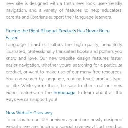
new site is designed with a fresh new look, user-friendly
navigation, and a variety of features to help educators,
parents and librarians support their language learners.
Finding the Right Bilingual Products Has Never Been
Easier!
Language Lizard still offers the high quality, beautifully
illustrated, professionally translated books and posters you
know and love. Our new website design features faster,
easier navigation, whether you’re searching for a particular
product, or want to make use of our many free resources.
You can search by language, reading level, product type,
or title. While you’re there, be sure to check out our new
video, featured on the
homepage
, to learn about all the
ways we can support you!
New Website Giveaway
To celebrate our 10th anniversary and our newly designed
website, we are holding a special giveaway! Just send us