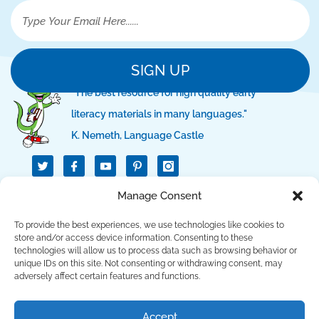
SIGN UP
"The best resource for high quality early
literacy materials in many languages."
K. Nemeth, Language Castle
T
I
I
w
c
c
i
o
o
t
n
n
QUICK LINKS
Manage Consent
t
-
-
e
f
p
r
a
i
To provide the best experiences, we use technologies like cookies to
c
n
SUPPORT LINKS
store and/or access device information. Consenting to these
e
t
technologies will allow us to process data such as browsing behavior or
b
e
unique IDs on this site. Not consenting or withdrawing consent, may
o
r
CONTACT US
o
e
adversely affect certain features and functions.
k
s
t
Copyright © 2023 Language Lizard, LLC. All Rights
Accept