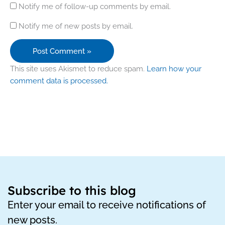
Notify me of follow-up comments by email.
Notify me of new posts by email.
This site uses Akismet to reduce spam.
Learn how your
comment data is processed.
Subscribe to this blog
Enter your email to receive notifications of
new posts.