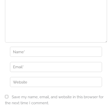
Name*
Email*
Website
Save my name, email, and website in this browser for
the next time I comment.