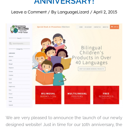
ANNIVERSARY!
Leave a Comment
/ By
LanguageLizard
/
April 2, 2015
We are very pleased to announce the launch of our newly
designed website! Just in time for our 10th anniversary, the