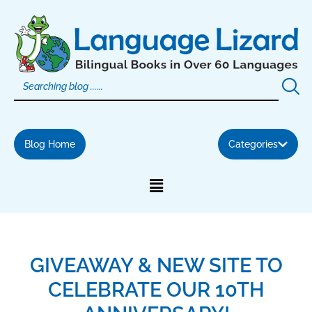
Skip
to
content
Blog Home
Categories
GIVEAWAY & NEW SITE TO
CELEBRATE OUR 10TH