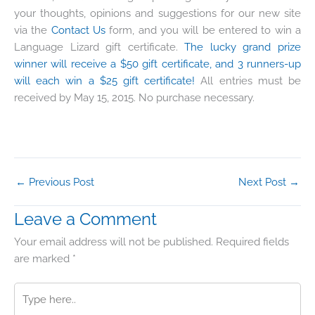
your thoughts, opinions and suggestions for our new site
via the
Contact Us
form, and you will be entered to win a
Language Lizard gift certificate.
The lucky grand prize
winner will receive a $50 gift certificate, and 3 runners-up
will each win a $25 gift certificate!
All entries must be
received by May 15, 2015. No purchase necessary.
←
Previous Post
Next Post
→
Leave a Comment
Your email address will not be published.
Required fields
are marked
*
Type
here..