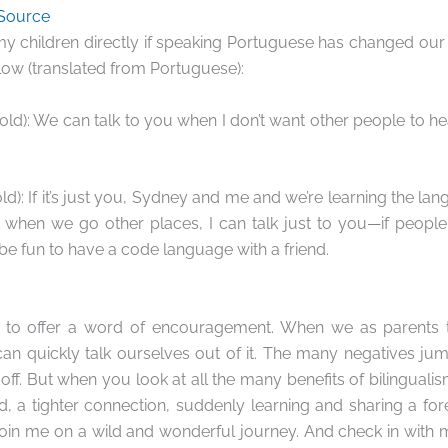
 Source
my children directly if speaking Portuguese has changed our r
ow (translated from Portuguese):
ld): We can talk to you when I don’t want other people to hea
d): If it’s just you, Sydney and me and we’re learning the lang
d when we go other places, I can talk just to you—if people
’d be fun to have a code language with a friend.
like to offer a word of encouragement. When we as parents t
can quickly talk ourselves out of it. The many negatives jum
off. But when you look at all the many benefits of bilinguali
d, a tighter connection, suddenly learning and sharing a fo
Join me on a wild and wonderful journey. And check in with