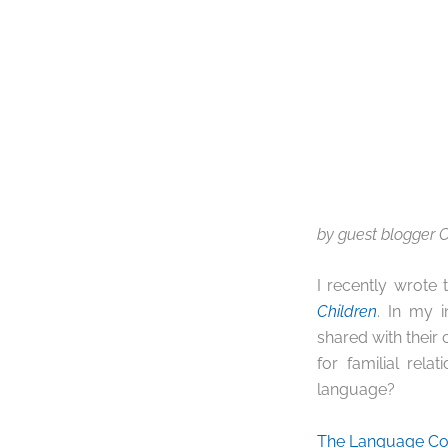
by guest blogger C
I recently wrote
Children
. In my 
shared with their
for familial rel
language?
The Language Co