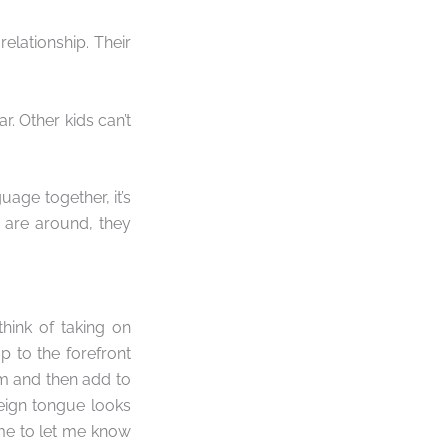
elationship. Their
r. Other kids can’t
uage together, it’s
 are around, they
hink of taking on
p to the forefront
sm and then add to
reign tongue looks
 me to let me know