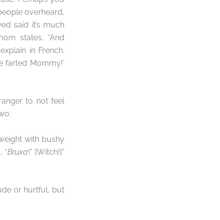
people overheard,
wed said it’s much
mom states, “And
xplain in French.
he farted Mommy!’
ranger to not feel
wo:
eight with bushy
 “
Bruxa
!” [Witch!]”
de or hurtful, but