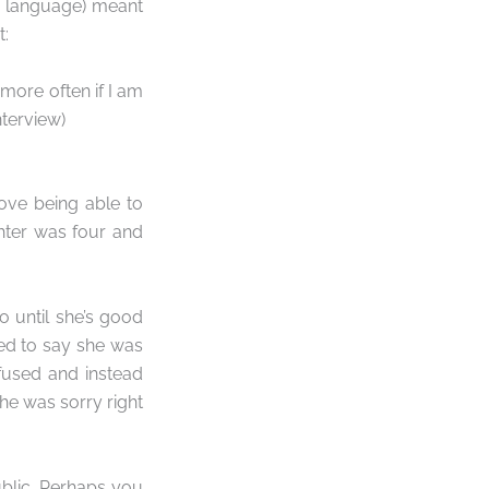
w language) meant
t:
k more often if I am
nterview)
ove being able to
ghter was four and
 until she’s good
ded to say she was
efused and instead
 she was sorry right
blic. Perhaps you