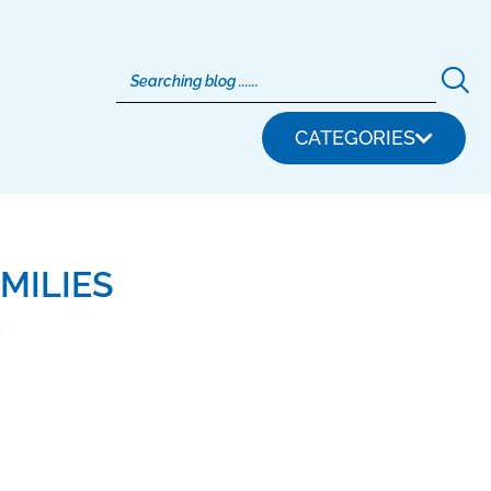
CATEGORIES
MILIES
5