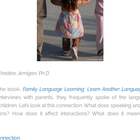
hristine Jernigan, Ph.D.
 the book,
Family Language Learning: Learn Another Language
interviews with parents, they frequently spoke of the lan
 children. Let’s look at this connection. What does speaking a
ations? How does it affect interactions? What does it me
nnection