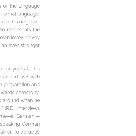
s of the language
e formal language,
k to this neighbor,
so represents the
r own lovey-dovey
 an even stronger
n for years to his
ican and lives with
ch preparation and
e awards ceremony,
ing around when he
R.D., interview).
 time—in German!—
p speaking German
ather. To abruptly