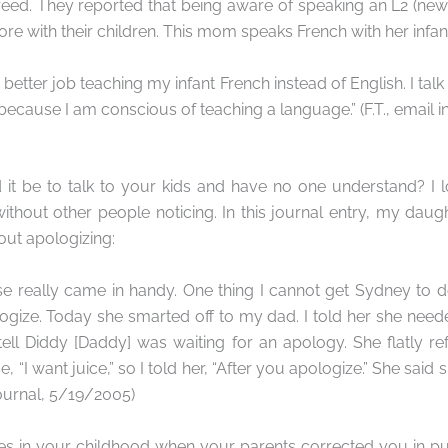
reed. They reported that being aware of speaking an L2 (ne
re with their children. This mom speaks French with her infan
 a better job teaching my infant French instead of English. I tal
ecause I am conscious of teaching a language.” (F.T., email i
it be to talk to your kids and have no one understand? I l
ithout other people noticing. In this journal entry, my dau
ut apologizing:
e really came in handy. One thing I cannot get Sydney to do
ogize. Today she smarted off to my dad. I told her she nee
ell Diddy [Daddy] was waiting for an apology. She flatly r
, “I want juice,” so I told her, “After you apologize.” She said
journal, 5/19/2005)
mes in your childhood when your parents corrected you in pu