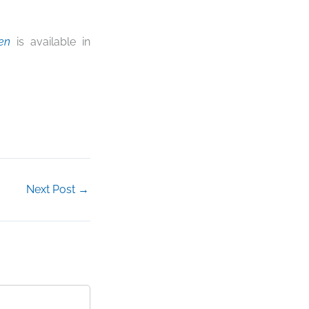
en
is available in
Next Post
→