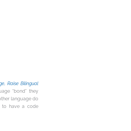
, Raise Bilingual
guage “bond” they
nother language do
an to have a code