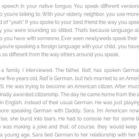
 speech in your native tongue. You speak different version
you’re talking to. With your elderly neighbor, you use mor
d of “yeah.” If you spoke to your best friend the way you spea
 you were sounding so stilted. That’s because language al
ship you have with someone. Ever seen newlyweds speak thei
ou’re speaking a foreign language with your child, you have
s so different from the way others around you speak.
ut a family I interviewed. The father, Ralf, has spoken Germa
w five years old. Ralf is German, but he’s married to an Amer
 US. He was trying to become an American citizen. After mu
 finally awarded citizenship. The day he came home from th
in English, instead of their usual German. He was just play
more speaking German with Daddy, Sara. I’m American now!” (
rise, she burst into tears. He had to console her for some
e was making a joke and that, of course, they would kee
 a young age, Sara tied German to her relationship with her f