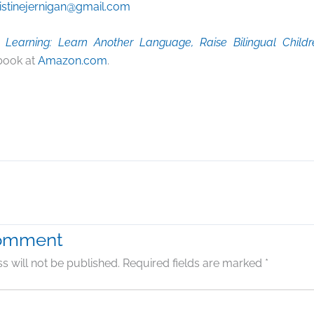
istinejernigan@gmail.com
Learning: Learn Another Language, Raise Bilingual Childr
book at
Amazon.com
.
Comment
s will not be published.
Required fields are marked
*