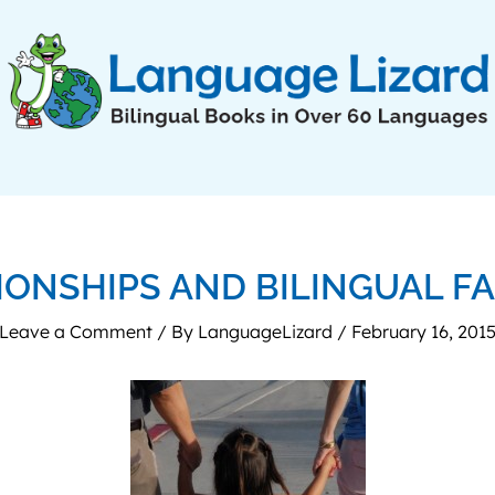
IONSHIPS AND BILINGUAL FA
Leave a Comment
/ By
LanguageLizard
/
February 16, 201