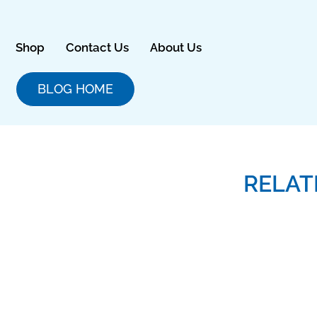
Skip
to
content
Shop
Contact Us
About Us
BLOG HOME
RELAT