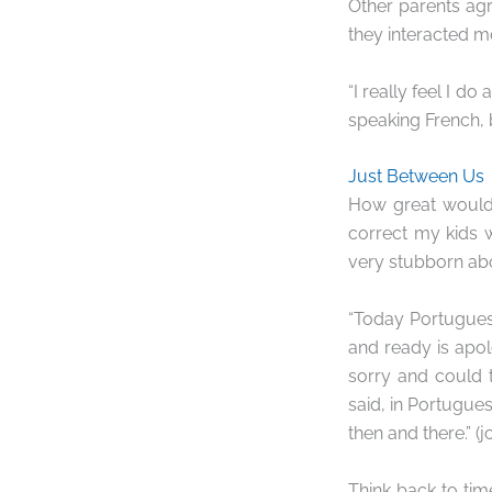
Other parents ag
they interacted mo
“I really feel I do
speaking French, b
Just Between Us
How great would 
correct my kids w
very stubborn abo
“Today Portugues
and ready is apol
sorry and could t
said, in Portuguese
then and there.” (
Think back to ti