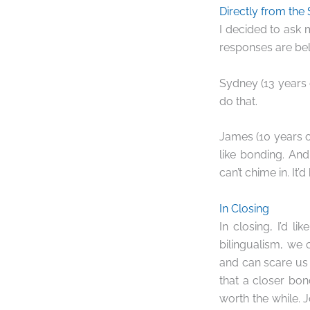
Directly from the
I decided to ask 
responses are bel
Sydney (13 years o
do that.
James (10 years ol
like bonding. An
can’t chime in. It
In Closing
In closing, I’d 
bilingualism, we 
and can scare us 
that a closer bon
worth the while. 