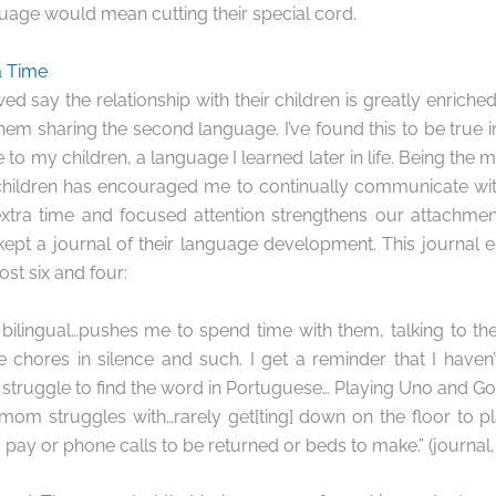
age would mean cutting their special cord.
a Time
wed say the relationship with their children is greatly enriche
em sharing the second language. I’ve found this to be true in 
o my children, a language I learned later in life. Being the 
hildren has encouraged me to continually communicate with
 extra time and focused attention strengthens our attachmen
kept a journal of their language development. This journal 
st six and four:
ds bilingual…pushes me to spend time with them, talking to th
 chores in silence and such. I get a reminder that I haven’
struggle to find the word in Portuguese… Playing Uno and Go
y mom struggles with…rarely get[ting] down on the floor to 
o pay or phone calls to be returned or beds to make.” (journa