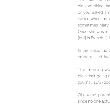
did something th
or you asked an i
easier when no 
sometimes Mary K
Once she was in 
[but] in French.” (J.
In this case, the
embarrassed. I’ve
“This morning…w
black hair going 
(journal, 11/4/20
Of course, parent
since no one actua