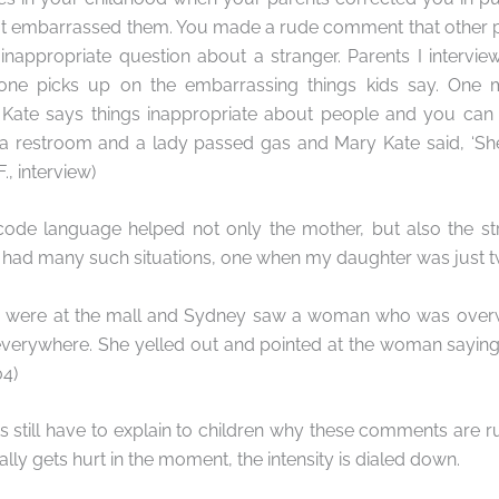
at embarrassed them. You made a rude comment that other 
nappropriate question about a stranger. Parents I intervie
one picks up on the embarrassing things kids say. One 
ate says things inappropriate about people and you can e
a restroom and a lady passed gas and Mary Kate said, ‘S
F., interview)
 code language helped not only the mother, but also the st
 had many such situations, one when my daughter was just t
e were at the mall and Sydney saw a woman who was overw
everywhere. She yelled out and pointed at the woman saying,
04)
s still have to explain to children why these comments are ru
lly gets hurt in the moment, the intensity is dialed down.