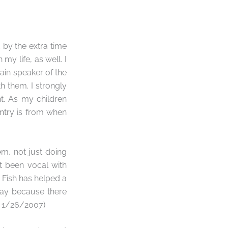
d by the extra time
my life, as well. I
main speaker of the
 them. I strongly
t. As my children
entry is from when
em, not just doing
t been vocal with
 Fish has helped a
play because there
l, 1/26/2007)