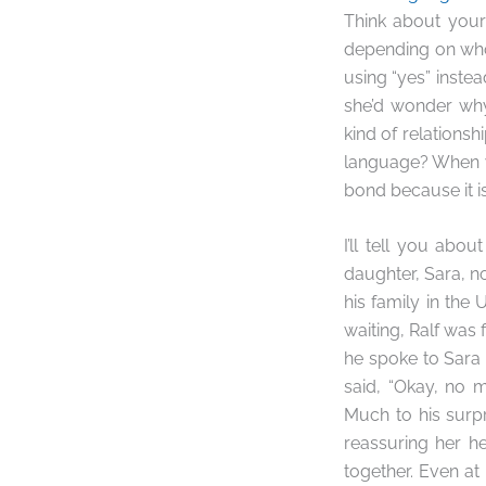
Think about your
depending on who 
using “yes” instea
she’d wonder why
kind of relation
language? When y
bond because it i
I’ll tell you abo
daughter, Sara, no
his family in the
waiting, Ralf was
he spoke to Sara 
said, “Okay, no 
Much to his surp
reassuring her h
together. Even at