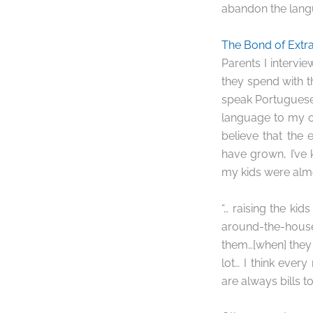
abandon the langu
The Bond of Extr
Parents I intervie
they spend with th
speak Portuguese t
language to my c
believe that the
have grown, I’ve 
my kids were almo
“… raising the ki
around-the-house
them…[when] they 
lot… I think ever
are always bills t