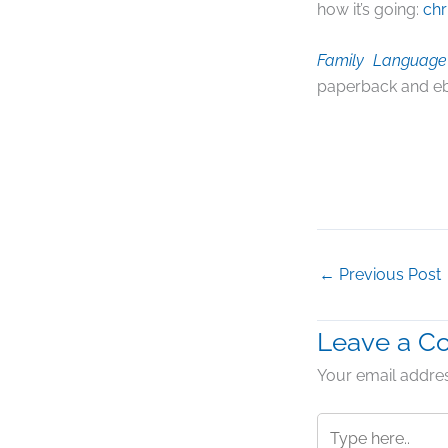
how it’s going:
chr
Family Language 
paperback and e
←
Previous Post
Leave a 
Your email addres
Type