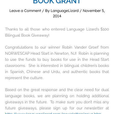
BOOK GRANT
Leave a Comment
/ By
LanguageLizard
/
November 5,
2014
Thanks to all those who entered Language Lizard’s $100
Bilingual Book Giveaway!
Congratulations to our winner Robin Vander Groef from
NORWESCAP Head Start in Newton, NJ! Robin is planning
to use the funds to buy books for use in the Head Start
classrooms. She is interested in bilingual children’s books
in Spanish, Chinese and Urdu, and authentic books that
represent the culture.
Based on the great response and the clear need for dual
language books, we are planning on holding additional
giveaways in the future. To make sure you don’t miss any
future giveaways, please sign up for our newsletter at