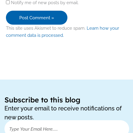
Notify me of new posts by email.
This site uses Akismet to reduce spam.
Learn how your
comment data is processed.
Subscribe to this blog
Enter your email to receive notifications of
new posts.