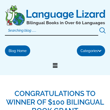
Skip
to
content
Blog Home
Categories
CONGRATULATIONS TO
WINNER OF $100 BILINGUAL