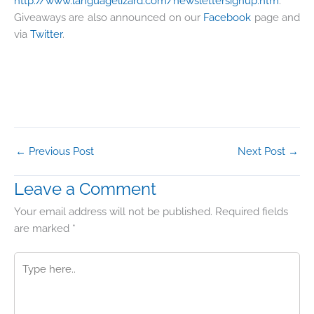
http://www.languagelizard.com/newslettersignup.htm
.
Giveaways are also announced on our
Facebook
page and
via
Twitter
.
←
Previous Post
Next Post
→
Leave a Comment
Your email address will not be published.
Required fields
are marked
*
Type
here..