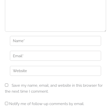
Name*
Email*
Website
Save my name, email, and website in this browser for
the next time I comment.
Notify me of follow-up comments by email.