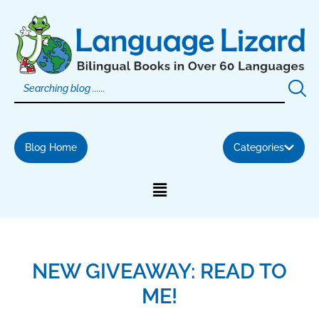
Skip
to
content
Blog Home
Categories
NEW GIVEAWAY: READ TO
ME!