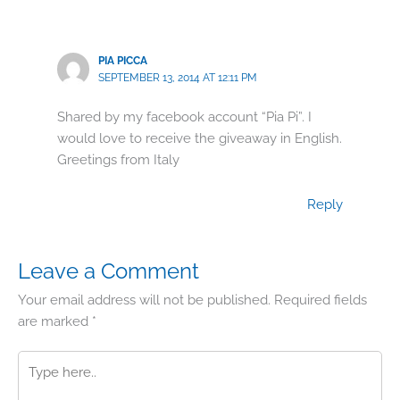
PIA PICCA
SEPTEMBER 13, 2014 AT 12:11 PM
Shared by my facebook account “Pia Pi”. I
would love to receive the giveaway in English.
Greetings from Italy
Reply
Leave a Comment
Your email address will not be published.
Required fields
are marked
*
Type
here..