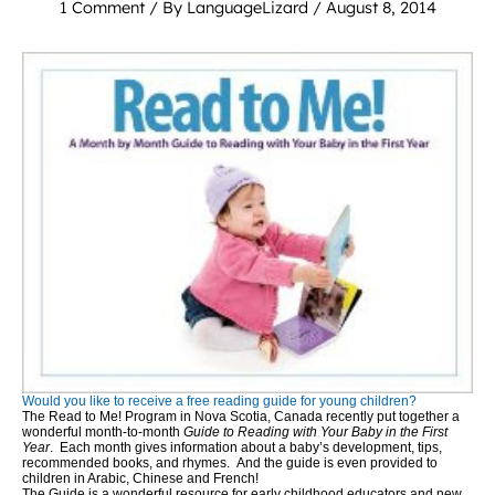
1 Comment
/ By
LanguageLizard
/
August 8, 2014
Would you like to receive a free reading guide for young children?
The Read to Me! Program in Nova Scotia, Canada recently put together a
wonderful month-to-month
Guide to Reading with Your Baby in the First
Year
. Each month gives information about a baby’s development, tips,
recommended books, and rhymes. And the guide is even provided to
children in Arabic, Chinese and French!
The Guide is a wonderful resource for early childhood educators and new