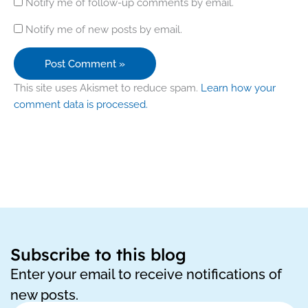
Notify me of follow-up comments by email.
Notify me of new posts by email.
This site uses Akismet to reduce spam.
Learn how your
comment data is processed.
Subscribe to this blog
Enter your email to receive notifications of
new posts.