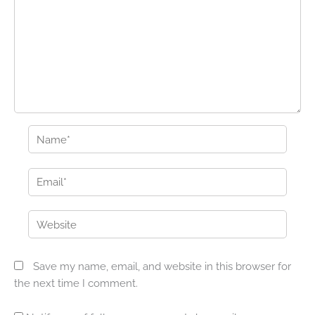
Name*
Email*
Website
Save my name, email, and website in this browser for
the next time I comment.