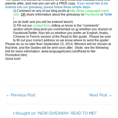
parents alike, and now you can win a FREE copy.
If you would like to be
entered into our giveaway, please follow these simple steps:
1) Comment on any of our blog posts at
http://blog.LanguageLizard.
com
OR
share information about the giveaway
on
Facebook
or
Twitte
r
(or do both and you will be entered twice!)
2) Fill out our
contact form
, letting us know in the “comments”
section which blog post you commented on
or
whether you shared on
Facebook/Twitter. Also tell us whether you prefer an English, Arabic,
Chinese or French version of the Read to Me! guide. Please be sure
to fill out your correct address so we know where to send the guide!
Please do so no later than
September 15, 2014
. Winners will be chosen at
that time, and the Guides will be sent soon after. (Note: see the following
link for more information: www.
languagelizard.com/Read-to-Me-
Promotion.htm)
Good luck!
←
Previous Post
Next Post
→
1 thought on “NEW GIVEAWAY: READ TO ME!”