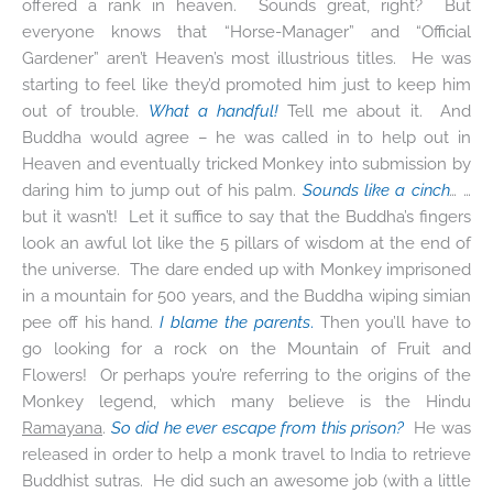
offered a rank in heaven. Sounds great, right? But
everyone knows that “Horse-Manager” and “Official
Gardener” aren’t Heaven’s most illustrious titles. He was
starting to feel like they’d promoted him just to keep him
out of trouble.
What a handful!
Tell me about it. And
Buddha would agree – he was called in to help out in
Heaven and eventually tricked Monkey into submission by
daring him to jump out of his palm.
Sounds like a cinch
…
…
but it wasn’t! Let it suffice to say that the Buddha’s fingers
look an awful lot like the 5 pillars of wisdom at the end of
the universe. The dare ended up with Monkey imprisoned
in a mountain for 500 years, and the Buddha wiping simian
pee off his hand.
I blame the parents
.
Then you’ll have to
go looking for a rock on the Mountain of Fruit and
Flowers! Or perhaps you’re referring to the origins of the
Monkey legend, which many believe is the Hindu
Ramayana
.
So did he ever escape from this prison?
He was
released in order to help a monk travel to India to retrieve
Buddhist sutras. He did such an awesome job (with a little