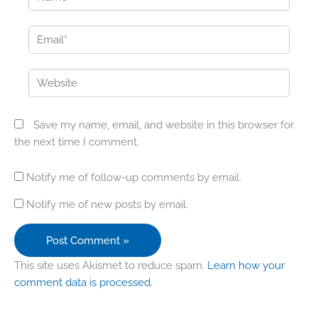
Email*
Website
Save my name, email, and website in this browser for
the next time I comment.
Notify me of follow-up comments by email.
Notify me of new posts by email.
This site uses Akismet to reduce spam.
Learn how your
comment data is processed.