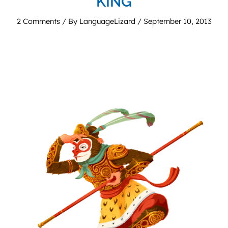
KING
2 Comments
/ By
LanguageLizard
/
September 10, 2013