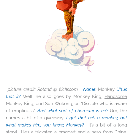
picture credit: Roland @ flickr.com
Name
: Monkey
Uh…is
that it?
Well, he also goes by Monkey King,
Handsome
Monkey King, and Sun Wukong, or “Disciple who is aware
of emptiness”.
And what sort of character is he?
Um, the
name’s a bit of a giveaway.
I get that he’s a monkey, but
what makes him, you know,
Monkey
?
It’s a bit of a long
story! He’s a trickster, a braggart and a hero from China,