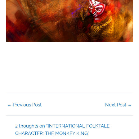
←
Previous Post
Next Post
→
2 thoughts on “INTERNATIONAL FOLKTALE
CHARACTER: THE MONKEY KING”