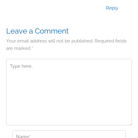
Reply
Leave a Comment
Your email address will not be published.
Required fields
are marked
*
Type
here..
Name*