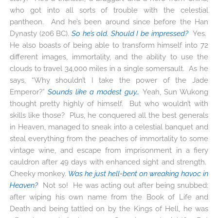
who got into all sorts of trouble with the celestial
pantheon. And he’s been around since before the Han
Dynasty (206 BC).
So he’s old. Should I be impressed?
Yes.
He also boasts of being able to transform himself into 72
different images, immortality, and the ability to use the
clouds to travel 34,000 miles in a single somersault. As he
says, “Why shouldn’t I take the power of the Jade
Emperor?”
Sounds like a modest guy…
Yeah, Sun Wukong
thought pretty highly of himself. But who wouldn’t with
skills like those? Plus, he conquered all the best generals
in Heaven, managed to sneak into a celestial banquet and
steal everything from the peaches of immortality to some
vintage wine, and escape from imprisonment in a fiery
cauldron after 49 days with enhanced sight and strength.
Cheeky monkey.
Was he just hell-bent on wreaking havoc in
Heaven?
Not so! He was acting out after being snubbed:
after wiping his own name from the Book of Life and
Death and being tattled on by the Kings of Hell, he was