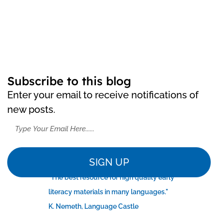
Subscribe to this blog
Enter your email to receive notifications of
new posts.
SIGN UP
"The best resource for high quality early
literacy materials in many languages."
K. Nemeth, Language Castle