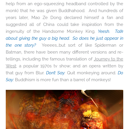
help from an ego-squeezing headband controlled by the
monk) that he was given Buddhahood. And hundreds of
years later, Mao Ze Dong declared himself a fan and
suggested all of China could take inspiration from the
ingenuity of the Handsome Monkey King.
Yeesh. Talk
about giving the guy a big head. So does he just appear in
the one story?
Yeeees…but sort of like Spiderman or
Batman, there have been many different versions and re-
tellings, including the famous translation of
Journey to the
West
; a popular 1970s tv show; and an opera written by
that guy from Blur.
Don’t Say
:
Quit monkeying around.
Do
Say:
Buddhism is more fun than a barrel of monkeys!