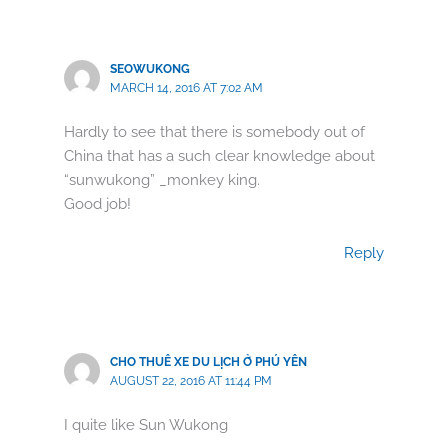
SEOWUKONG
MARCH 14, 2016 AT 7:02 AM
Hardly to see that there is somebody out of
China that has a such clear knowledge about
“sunwukong” _monkey king.
Good job!
Reply
CHO THUÊ XE DU LỊCH Ở PHÚ YÊN
AUGUST 22, 2016 AT 11:44 PM
I quite like Sun Wukong