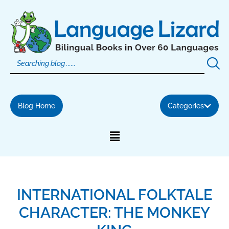
Skip
to
content
Blog Home
Categories
INTERNATIONAL FOLKTALE
CHARACTER: THE MONKEY