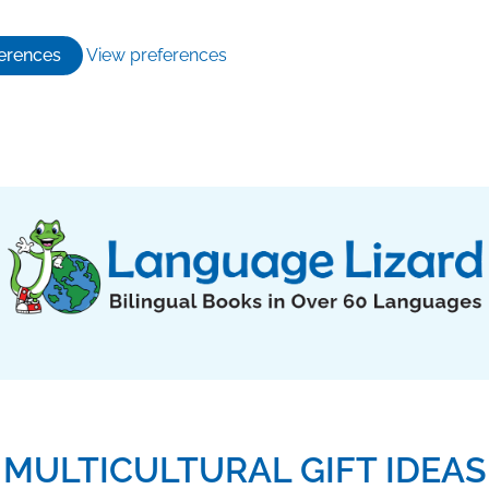
erences
View preferences
MULTICULTURAL GIFT IDEAS