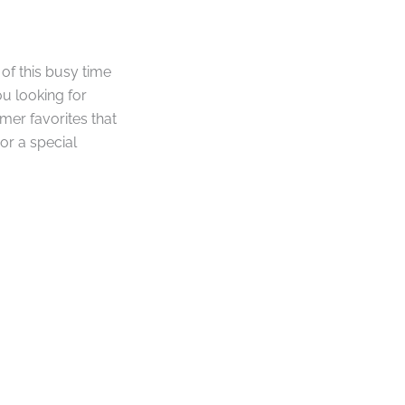
 of this busy time
ou looking for
mer favorites that
or a special