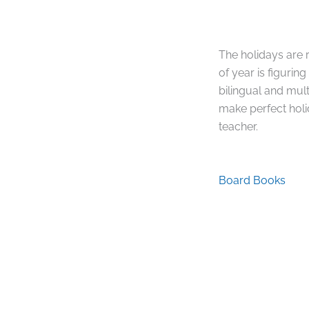
The holidays are r
of year is figurin
bilingual and mul
make perfect holid
teacher.
Board Books