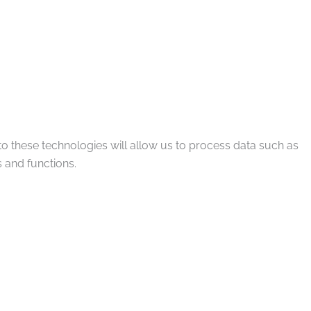
to these technologies will allow us to process data such as
 and functions.