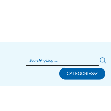
CATEGORIES