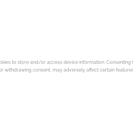
okies to store and/or access device information. Consenting 
or withdrawing consent, may adversely affect certain features