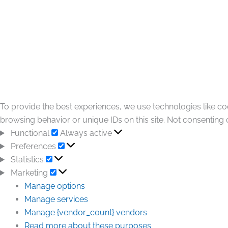
To provide the best experiences, we use technologies like co
browsing behavior or unique IDs on this site. Not consenting 
Functional
Always active
Preferences
Statistics
Marketing
Manage options
Manage services
Manage {vendor_count} vendors
Read more about these purposes