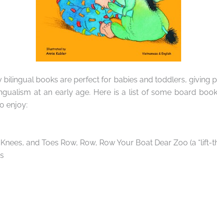
bilingual books are perfect for babies and toddlers, giving 
ngualism at an early age. Here is a list of some board boo
o enjoy:
Knees, and Toes Row, Row, Row Your Boat Dear Zoo (a “lift-t
s