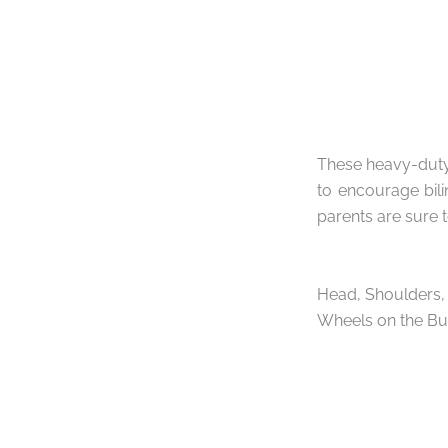
These heavy-duty 
to encourage bili
parents are sure t
Head, Shoulders, 
Wheels on the Bu