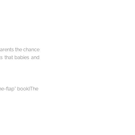
parents the chance
ks that babies and
he-flap” book)The