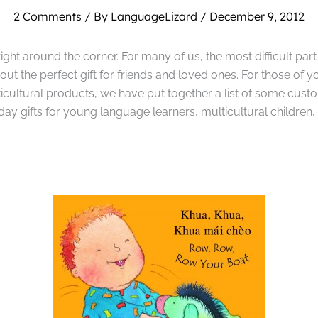
2 Comments
/ By
LanguageLizard
/
December 9, 2012
ight around the corner. For many of us, the most difficult part
g out the perfect gift for friends and loved ones. For those of y
ticultural products, we have put together a list of some custo
ay gifts for young language learners, multicultural children, 