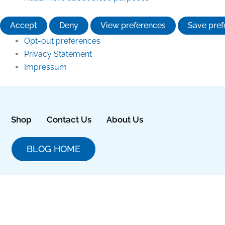
Accept
Deny
View preferences
Save pref
Opt-out preferences
Privacy Statement
Impressum
Shop
Contact Us
About Us
BLOG HOME