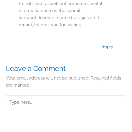
I’m satisfied to seek out numerous useful
information here in the submit,
we want develop morre strategies on this
regard, thanmk you for sharing.
. . . . .
Reply
Leave a Comment
Your email address will not be published.
Required fields
are marked
*
Type
here..