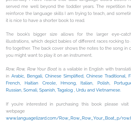
served me well beyond the toddler years. The repetition h
reinforce the language skills I am trying to teach, and somet
it is nice to have a shorter book to read.
The book’s bigger size allows for the larger eye-catc
illustrations, which depict babies of different races rocking to
fro together. The back cover shows the notes to the song in 
you might want to play it on an instrument.
Row, Row, Row Your Boat
is a vailable in English with translat
in
Arabic, Bengali, Chinese Simplified, Chinese Traditional, Fa
French, Haitian Creole, Hmong, Italian, Polish, Portugu
Russian, Somali, Spanish, Tagalog , Urdu and Vietnamese.
If you’re interested in purchasing this book please visit
webpage a
www.languagelizard.com/Row_Row_Row_Your_Boat_p/row.