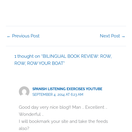
←
Previous Post
Next Post
→
1 thought on “BILINGUAL BOOK REVIEW: ROW,
ROW, ROW YOUR BOAT”
SPANISH LISTENING EXERCISES YOUTUBE
SEPTEMBER 4, 2014 AT 6:23 AM
Good day very nice blog!! Man .. Excellent ..
Wonderful ..
I will bookmark your site and take the feeds
also?