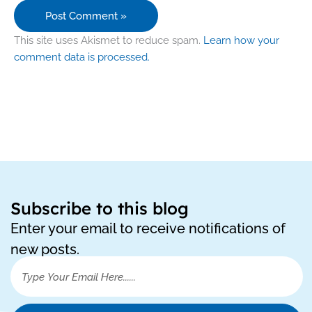
This site uses Akismet to reduce spam.
Learn how your
comment data is processed.
Subscribe to this blog
Enter your email to receive notifications of
new posts.