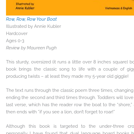
Row, Row, Row Your Boat
Illustrated by Annie Kubler
Hardcover
Ages 0-3
Review by Maureen Pugh
This sturdy, oversized (it runs a little over 8 inches square) b
book brings the classic song to life with a couple of gig
producing twists – at least they made my 5-year old giggle!
The text runs through the classic poem three times, changing
ending the second and third times through. Toddlers will love
last verse, which has the reader row the boat to the “shore,”
then ends with ”if you see a lion, don’t forget to roar!”
Although this book is targeted to the under-three cr
personally I have found that dual language board books 