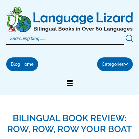
Skip
to
content
Blog Home
Categories
BILINGUAL BOOK REVIEW:
ROW, ROW, ROW YOUR BOAT