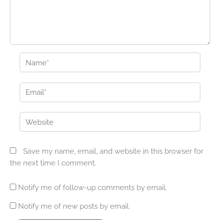
Name*
Email*
Website
Save my name, email, and website in this browser for
the next time I comment.
Notify me of follow-up comments by email.
Notify me of new posts by email.