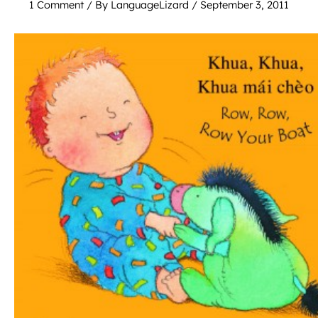
1 Comment
/ By
LanguageLizard
/
September 3, 2011