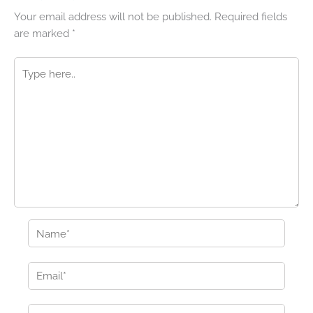
Your email address will not be published.
Required fields
are marked
*
Type
here..
Name*
Email*
Website