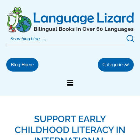
Skip
to
content
Blog Home
Categories
SUPPORT EARLY
CHILDHOOD LITERACY IN