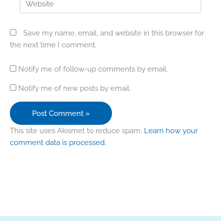
Save my name, email, and website in this browser for
the next time I comment.
Notify me of follow-up comments by email.
Notify me of new posts by email.
This site uses Akismet to reduce spam.
Learn how your
comment data is processed.