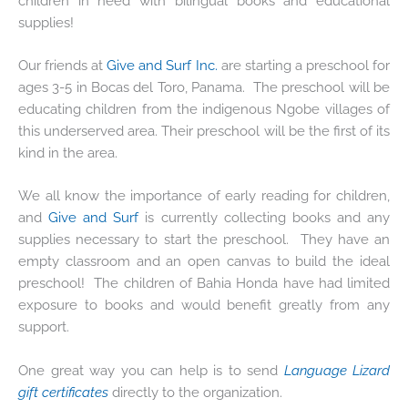
children in need with bilingual books and educational
supplies!
Our friends at
Give and Surf Inc.
are starting a preschool for
ages 3-5 in Bocas del Toro, Panama. The preschool will be
educating children from the indigenous Ngobe villages of
this underserved area. Their preschool will be the first of its
kind in the area.
We all know the importance of early reading for children,
and
Give and Surf
is currently collecting books and any
supplies necessary to start the preschool. They have an
empty classroom and an open canvas to build the ideal
preschool! The children of Bahia Honda have had limited
exposure to books and would benefit greatly from any
support.
One great way you can help is to send
Language Lizard
gift certificates
directly to the organization.