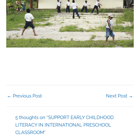
←
Previous Post
Next Post
→
5 thoughts on “SUPPORT EARLY CHILDHOOD
LITERACY IN INTERNATIONAL PRESCHOOL
CLASSROOM”