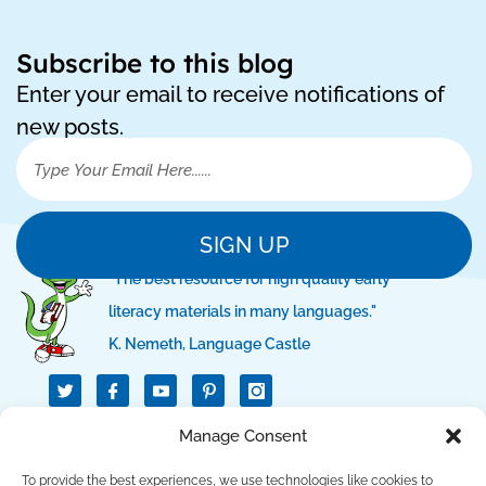
Subscribe to this blog
Enter your email to receive notifications of
new posts.
SIGN UP
"The best resource for high quality early
literacy materials in many languages."
K. Nemeth, Language Castle
T
I
I
w
c
c
i
o
o
t
n
n
Manage Consent
QUICK LINKS
t
-
-
e
f
p
r
a
i
To provide the best experiences, we use technologies like cookies to