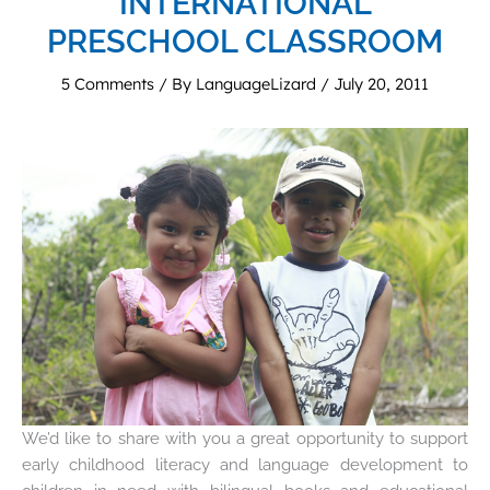
INTERNATIONAL
PRESCHOOL CLASSROOM
5 Comments
/ By
LanguageLizard
/
July 20, 2011
We’d like to share with you a great opportunity to support
early childhood literacy and language development to