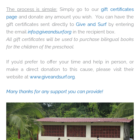
The process is simple:
Simply go to our
gift certificates
page
and donate any amount you wish. You can have the
gift certificates sent directly to
Give and Surf
by entering
the email
info@giveandsurf.org
in the recipient box.
All gift certificates will be used to purchase bilingual books
for the children of the preschool.
If you’d prefer to offer your time and help in person, or
make a direct donation to this cause, please visit their
website at
www.giveandsurf.org
.
Many thanks for any support you can provide!