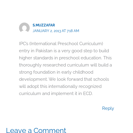
S.MUZZAFAR
JANUARY 2, 2013 AT 7:18 AM
IPC’s (International Preschool Curriculum)
entry in Pakistan is a very good step to build
higher standards in preschool education. This
thoroughly researched curriculum will build a
strong foundation in early childhood
development. We look forward that schools
will adopt this internationally recognized
curriculum and implement it in ECD.
Reply
Leave a Comment