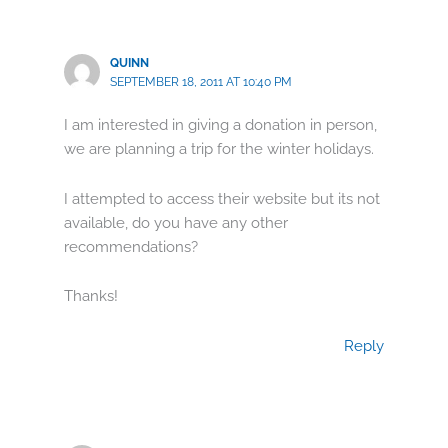
QUINN
SEPTEMBER 18, 2011 AT 10:40 PM
I am interested in giving a donation in person,
we are planning a trip for the winter holidays.
I attempted to access their website but its not
available, do you have any other
recommendations?
Thanks!
Reply