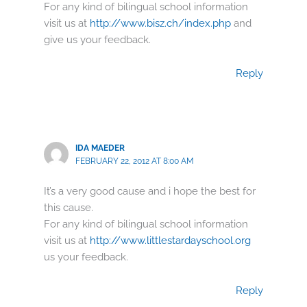
For any kind of bilingual school information
visit us at
http://www.bisz.ch/index.php
and
give us your feedback.
Reply
IDA MAEDER
FEBRUARY 22, 2012 AT 8:00 AM
It’s a very good cause and i hope the best for
this cause.
For any kind of bilingual school information
visit us at
http://www.littlestardayschool.org
us your feedback.
Reply