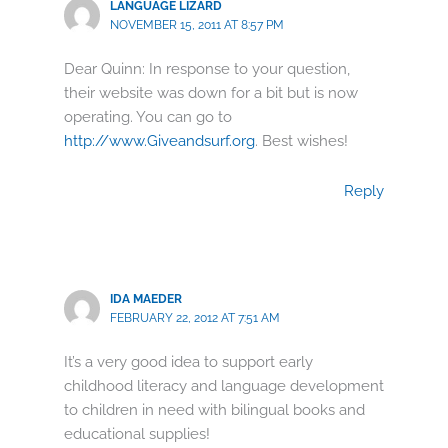
LANGUAGE LIZARD
NOVEMBER 15, 2011 AT 8:57 PM
Dear Quinn: In response to your question,
their website was down for a bit but is now
operating. You can go to
http://www.Giveandsurf.org
. Best wishes!
Reply
IDA MAEDER
FEBRUARY 22, 2012 AT 7:51 AM
It’s a very good idea to support early
childhood literacy and language development
to children in need with bilingual books and
educational supplies!