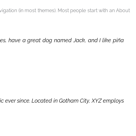
navigation (in most themes). Most people start with an About
geles, have a great dog named Jack, and I like piña
c ever since. Located in Gotham City, XYZ employs