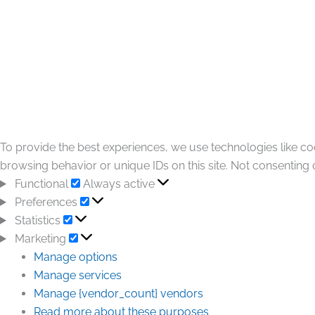
To provide the best experiences, we use technologies like co
browsing behavior or unique IDs on this site. Not consenting 
Functional
Always active
Preferences
Statistics
Marketing
Manage options
Manage services
Manage {vendor_count} vendors
Read more about these purposes