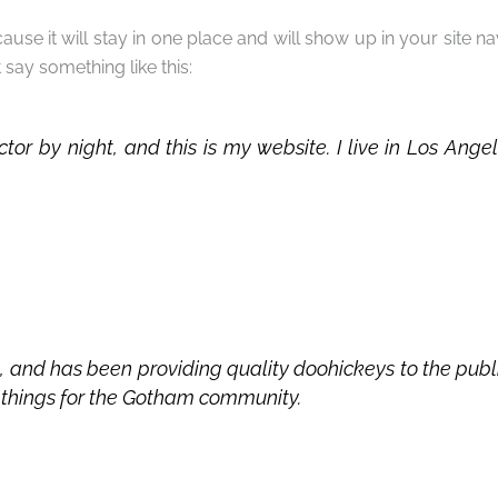
cause it will stay in one place and will show up in your site 
t say something like this:
ctor by night, and this is my website. I live in Los An
nd has been providing quality doohickeys to the publi
 things for the Gotham community.