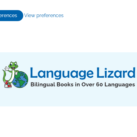
erences
View preferences