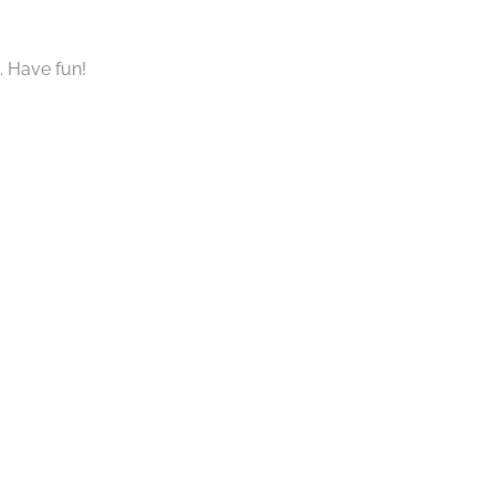
. Have fun!