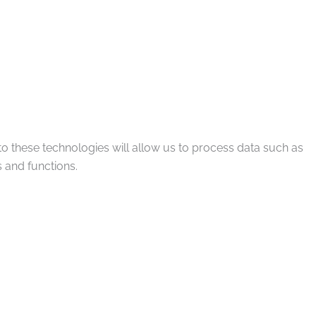
to these technologies will allow us to process data such as
 and functions.