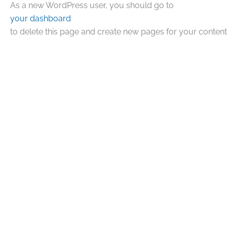
As a new WordPress user, you should go to
your dashboard
to delete this page and create new pages for your content