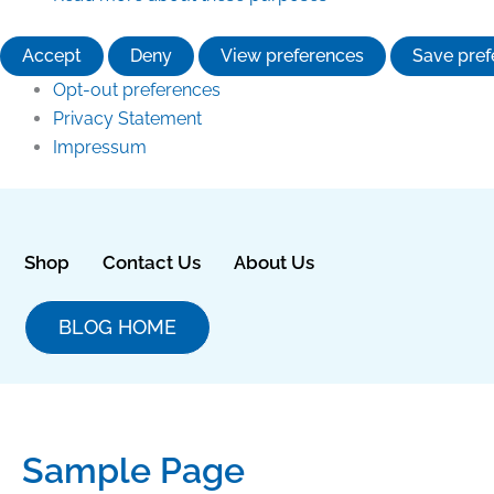
Accept
Deny
View preferences
Save pref
Opt-out preferences
Privacy Statement
Impressum
Shop
Contact Us
About Us
BLOG HOME
Sample Page