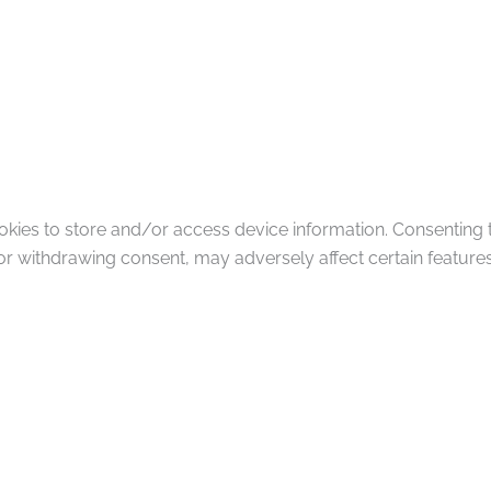
okies to store and/or access device information. Consenting 
or withdrawing consent, may adversely affect certain features