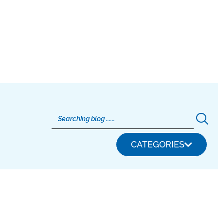
CATEGORIES