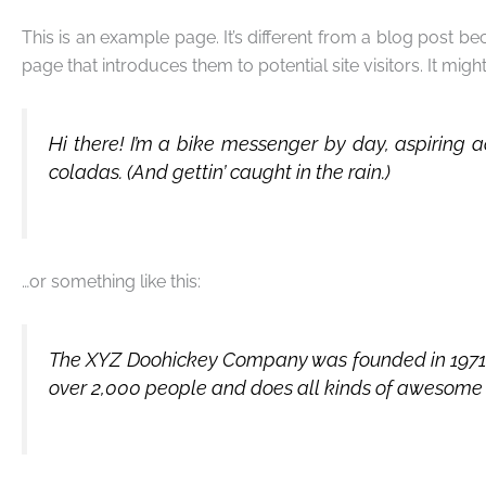
This is an example page. It’s different from a blog post be
page that introduces them to potential site visitors. It migh
Hi there! I’m a bike messenger by day, aspiring a
coladas. (And gettin’ caught in the rain.)
…or something like this:
The XYZ Doohickey Company was founded in 1971, a
over 2,000 people and does all kinds of awesome